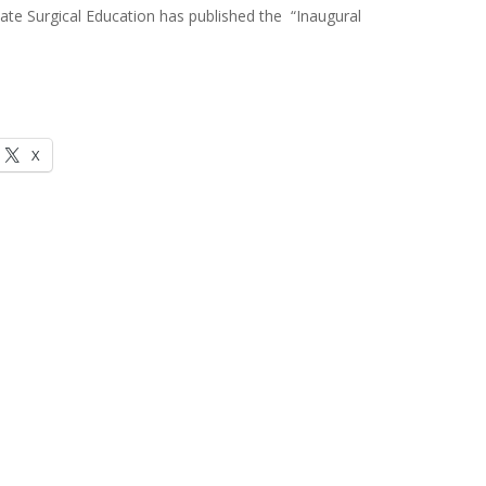
e Surgical Education has published the “Inaugural
X