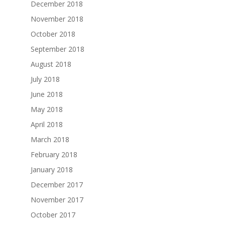
December 2018
November 2018
October 2018
September 2018
August 2018
July 2018
June 2018
May 2018
April 2018
March 2018
February 2018
January 2018
December 2017
November 2017
October 2017