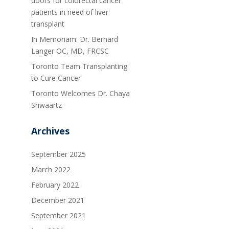
doors for colorectal cancer
patients in need of liver
transplant
In Memoriam: Dr. Bernard
Langer OC, MD, FRCSC
Toronto Team Transplanting
to Cure Cancer
Toronto Welcomes Dr. Chaya
Shwaartz
Archives
September 2025
March 2022
February 2022
December 2021
September 2021