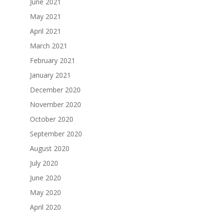
June 2021
May 2021
April 2021
March 2021
February 2021
January 2021
December 2020
November 2020
October 2020
September 2020
August 2020
July 2020
June 2020
May 2020
April 2020