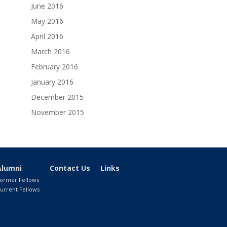
June 2016
May 2016
April 2016
March 2016
February 2016
January 2016
December 2015
November 2015
Alumni
Contact Us
Links
ormer Fellows
urrent Fellows