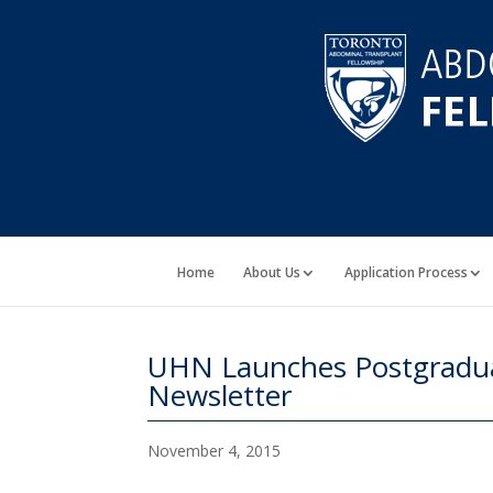
Home
About Us
Application Process
UHN Launches Postgradua
Newsletter
November 4, 2015