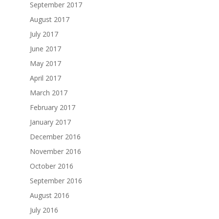
September 2017
August 2017
July 2017
June 2017
May 2017
April 2017
March 2017
February 2017
January 2017
December 2016
November 2016
October 2016
September 2016
August 2016
July 2016