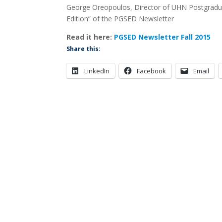
George Oreopoulos, Director of UHN Postgraduat
Edition” of the PGSED Newsletter
Read it here:
PGSED Newsletter Fall 2015
Share this:
LinkedIn
Facebook
Email