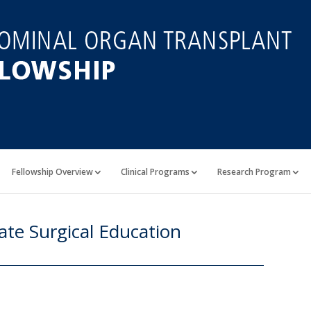
Fellowship Overview
Clinical Programs
Research Program
te Surgical Education