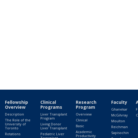
Fellowship
Clinical
Research
Faculty
Overview
Programs
Program
Ghanekar
F
Description
Liver Transplant
Overview
McGilvray
C
Program
The Role of the
Clinical
Moulton
University of
Living Donor
Basic
Reichman
Toronto
Liver Transplant
Academic
Sapisochin
Rotations
Pediatric Liver
Productivity
Transplant