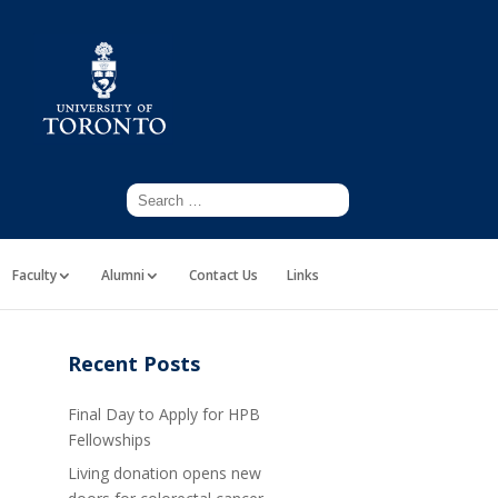
Faculty
Alumni
Contact Us
Links
Recent Posts
Final Day to Apply for HPB
Fellowships
Living donation opens new