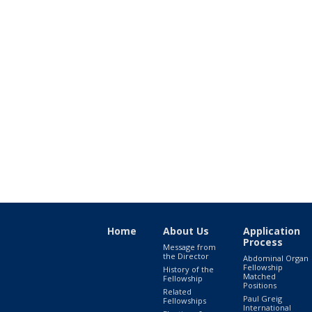
Home
About Us
Application
Process
Message from
the Director
Abdominal Organ
Fellowship
History of the
Matched
Fellowship
Positions
Related
Paul Greig
Fellowships
International