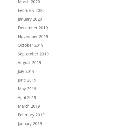
March 2020
February 2020
January 2020
December 2019
November 2019
October 2019
September 2019
August 2019
July 2019
June 2019
May 2019
April 2019
March 2019
February 2019
January 2019