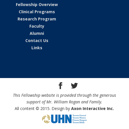
Fellowship Overview
Clinical Programs
Research Program
Faculty
Alumni
Contact Us
Links
This Fellowship website is provided through the generous
support of Mr. William Rogan and Family.
All content © 2015. Design by
Axon Interactive Inc.