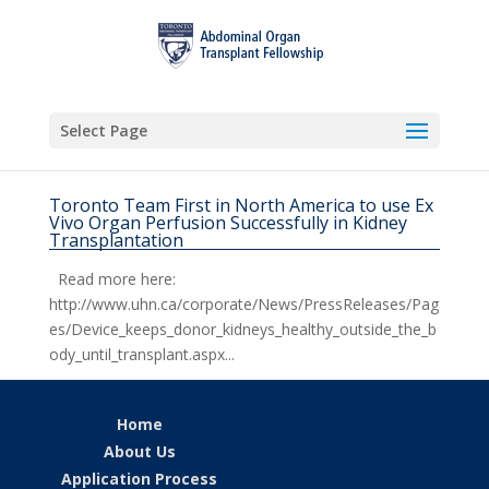
Select Page
Toronto Team First in North America to use Ex
Vivo Organ Perfusion Successfully in Kidney
Transplantation
Read more here:
http://www.uhn.ca/corporate/News/PressReleases/Pag
es/Device_keeps_donor_kidneys_healthy_outside_the_b
ody_until_transplant.aspx...
Home
About Us
Application Process