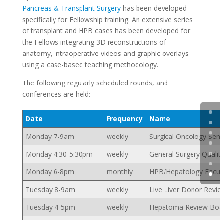
Pancreas & Transplant Surgery
has been developed
specifically for Fellowship training. An extensive series
of transplant and HPB cases has been developed for
the Fellows integrating 3D reconstructions of
anatomy, intraoperative videos and graphic overlays
using a case-based teaching methodology.
The following regularly scheduled rounds, and
conferences are held:
Date
Frequency
Name
Monday 7-9am
weekly
Surgical Oncology Sem
Monday 4:30-5:30pm
weekly
General Surgery Quali
Monday 6-8pm
monthly
HPB/Hepatology Facul
Tuesday 8-9am
weekly
Live Liver Donor Revi
Tuesday 4-5pm
weekly
Hepatoma Review Bo