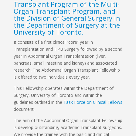
Transplant Program of the Multi-
Organ Transplant Program, and
the Division of General Surgery in
the Department of Surgery at the
University of Toronto.
It consists of a first clinical “core” year in
Transplantation and HPB Surgery followed by a second
year in Abdominal Organ Transplantation (liver,
pancreas, small intestine and kidney) and associated
research. The Abdominal Organ Transplant Fellowship
is offered to two individuals every year.
This Fellowship operates within the Department of
Surgery, University of Toronto and within the
guidelines outlined in the
Task Force on Clinical Fellows
document.
The aim of the Abdominal Organ Transplant Fellowship
is develop outstanding, academic Transplant Surgeons.
We provide the trainee with the basic and clinical