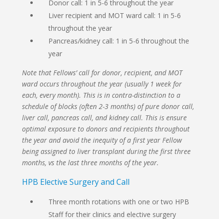
Donor call: 1 in 5-6 throughout the year
Liver recipient and MOT ward call: 1 in 5-6
throughout the year
Pancreas/kidney call: 1 in 5-6 throughout the
year
Note that Fellows’ call for donor, recipient, and MOT
ward occurs throughout the year (usually 1 week for
each, every month). This is in contra-distinction to a
schedule of blocks (often 2-3 months) of pure donor call,
liver call, pancreas call, and kidney call. This is ensure
optimal exposure to donors and recipients throughout
the year and avoid the inequity of a first year Fellow
being assigned to liver transplant during the first three
months, vs the last three months of the year.
HPB Elective Surgery and Call
Three month rotations with one or two HPB
Staff for their clinics and elective surgery