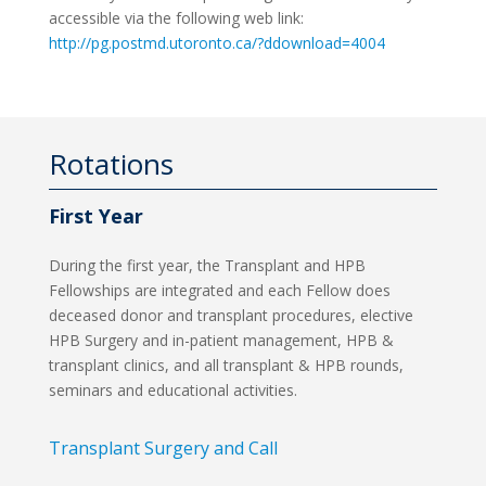
accessible via the following web link:
http://pg.postmd.utoronto.ca/?ddownload=4004
Rotations
First Year
During the first year, the Transplant and HPB
Fellowships are integrated and each Fellow does
deceased donor and transplant procedures, elective
HPB Surgery and in-patient management, HPB &
transplant clinics, and all transplant & HPB rounds,
seminars and educational activities.
Transplant Surgery and Call