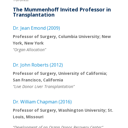
The Mummenhoff Invited Professor in
Transplantation
Dr. Jean Emond (2009)
Professor of Surgery, Columbia University; New
York, New York
“Organ Allocation”
Dr. John Roberts (2012)
Professor of Surgery, University of California;
San Francisco, California
“Live Donor Liver Transplantation”
Dr. William Chapman (2016)
Professor of Surgery, Washington University; St.
Louis, Missouri
“Development of an Organ Donor Recovery Center”