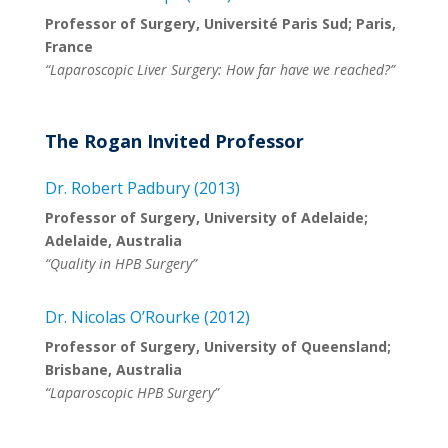
Professor of Surgery, Université Paris Sud; Paris,
France
“Laparoscopic Liver Surgery: How far have we reached?”
The Rogan Invited Professor
Dr. Robert Padbury (2013)
Professor of Surgery, University of Adelaide;
Adelaide, Australia
“Quality in HPB Surgery”
Dr. Nicolas O’Rourke (2012)
Professor of Surgery, University of Queensland;
Brisbane, Australia
“Laparoscopic HPB Surgery”