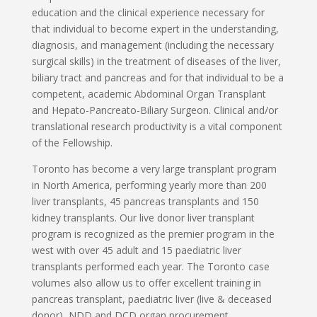
education and the clinical experience necessary for
that individual to become expert in the understanding,
diagnosis, and management (including the necessary
surgical skills) in the treatment of diseases of the liver,
biliary tract and pancreas and for that individual to be a
competent, academic Abdominal Organ Transplant
and Hepato-Pancreato-Biliary Surgeon. Clinical and/or
translational research productivity is a vital component
of the Fellowship.
Toronto has become a very large transplant program
in North America, performing yearly more than 200
liver transplants, 45 pancreas transplants and 150
kidney transplants. Our live donor liver transplant
program is recognized as the premier program in the
west with over 45 adult and 15 paediatric liver
transplants performed each year. The Toronto case
volumes also allow us to offer excellent training in
pancreas transplant, paediatric liver (live & deceased
donor), NDD and DCD organ procurement,