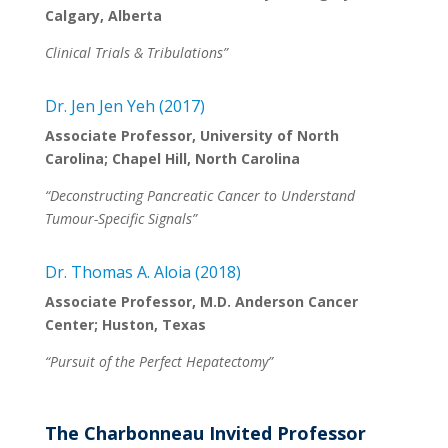
Calgary, Alberta
Clinical Trials & Tribulations”
Dr. Jen Jen Yeh (2017)
Associate Professor, University of North
Carolina; Chapel Hill, North Carolina
“Deconstructing Pancreatic Cancer to Understand
Tumour-Specific Signals”
Dr. Thomas A. Aloia (2018)
Associate Professor, M.D. Anderson Cancer
Center; Huston, Texas
“Pursuit of the Perfect Hepatectomy”
The Charbonneau Invited Professor