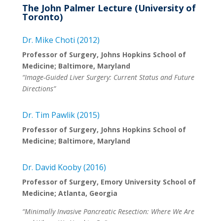
The John Palmer Lecture (University of
Toronto)
Dr. Mike Choti (2012)
Professor of Surgery, Johns Hopkins School of
Medicine; Baltimore, Maryland
“Image-Guided Liver Surgery: Current Status and Future
Directions”
Dr. Tim Pawlik (2015)
Professor of Surgery, Johns Hopkins School of
Medicine; Baltimore, Maryland
Dr. David Kooby (2016)
Professor of Surgery, Emory University School of
Medicine; Atlanta, Georgia
“Minimally Invasive Pancreatic Resection: Where We Are