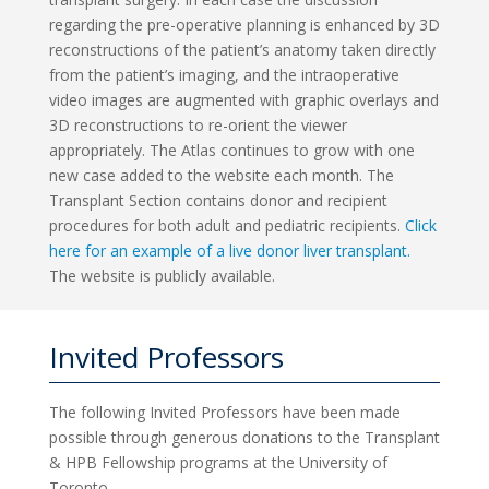
regarding the pre-operative planning is enhanced by 3D
reconstructions of the patient’s anatomy taken directly
from the patient’s imaging, and the intraoperative
video images are augmented with graphic overlays and
3D reconstructions to re-orient the viewer
appropriately. The Atlas continues to grow with one
new case added to the website each month. The
Transplant Section contains donor and recipient
procedures for both adult and pediatric recipients.
Click
here for an example of a live donor liver transplant.
The website is publicly available.
Invited Professors
The following Invited Professors have been made
possible through generous donations to the Transplant
& HPB Fellowship programs at the University of
Toronto.