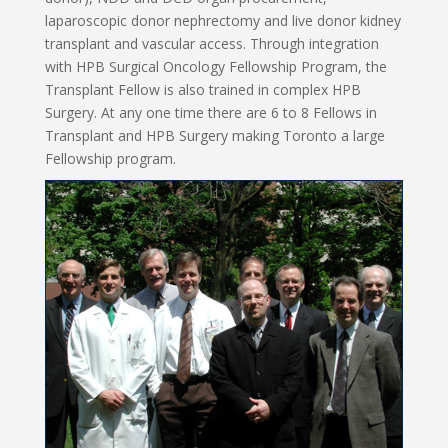
laparoscopic donor nephrectomy and live donor kidney
transplant and vascular access. Through integration
with HPB Surgical Oncology Fellowship Program, the
Transplant Fellow is also trained in complex HPB
Surgery. At any one time there are 6 to 8 Fellows in
Transplant and HPB Surgery making Toronto a large
Fellowship program.