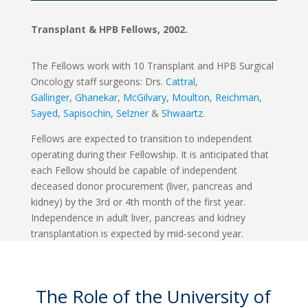
Transplant & HPB Fellows, 2002.
The Fellows work with 10 Transplant and HPB Surgical
Oncology staff surgeons: Drs.
Cattral
,
Gallinger,
Ghanekar
,
McGilvary
,
Moulton
,
Reichman
,
Sayed
,
Sapisochin,
Selzner
&
Shwaartz
.
Fellows are expected to transition to independent
operating during their Fellowship. It is anticipated that
each Fellow should be capable of independent
deceased donor procurement (liver, pancreas and
kidney) by the 3rd or 4th month of the first year.
Independence in adult liver, pancreas and kidney
transplantation is expected by mid-second year.
The Role of the University of