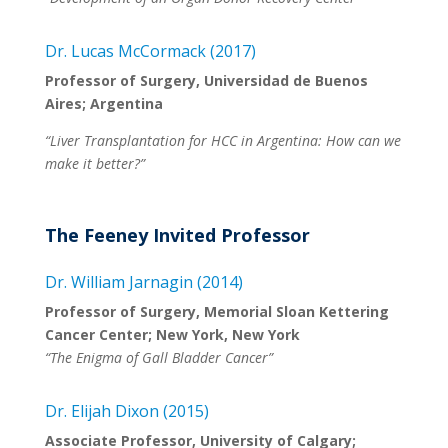
Dr. Lucas McCormack (2017)
Professor of Surgery, Universidad de Buenos
Aires; Argentina
“Liver Transplantation for HCC in Argentina: How can we
make it better?”
The Feeney Invited Professor
Dr. William Jarnagin (2014)
Professor of Surgery, Memorial Sloan Kettering
Cancer Center; New York, New York
“The Enigma of Gall Bladder Cancer”
Dr. Elijah Dixon (2015)
Associate Professor, University of Calgary;