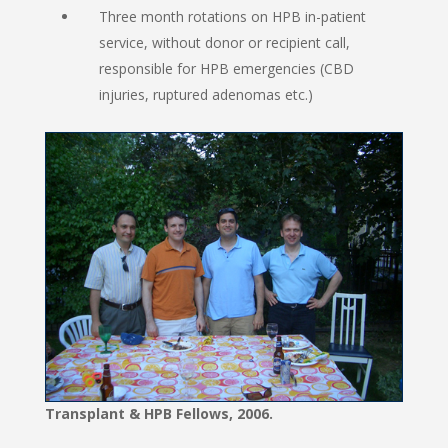
Three month rotations on HPB in-patient
service, without donor or recipient call,
responsible for HPB emergencies (CBD
injuries, ruptured adenomas etc.)
Transplant & HPB Fellows, 2006.