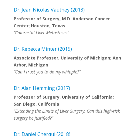
Dr. Jean Nicolas Vauthey (2013)
Professor of Surgery, M.D. Anderson Cancer
Center; Houston, Texas
“Colorectal Liver Metastases”
Dr. Rebecca Minter (2015)
Associate Professor, University of Michigan; Ann
Arbor, Michigan
“Can I trust you to do my whipple?”
Dr. Alan Hemming (2017)
Professor of Surgery, University of California;
San Diego, California
“Extending the Limits of Liver Surgery: Can this high-risk
surgery be justified?”
Dr. Daniel Cherqui (2018)