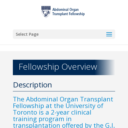
Select Page
Fellowship Overview
Description
The Abdominal Organ Transplant
Fellowship at the University of
Toronto is a 2-year clinical
training program in
transplantation offered by the G.I.