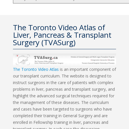
The Toronto Video Atlas of
Liver, Pancreas & Transplant
Surgery (TVASurg)
The Toronto Video Atlas
is an important component of
our transplant curriculum. The website is designed to
instruct surgeons in the care of patients with complex
problems in liver, pancreas and transplant surgery, and
highlight the advanced surgical techniques required for
the management of these diseases. The curriculum
and cases have been targeted to surgeons who have
completed their training in General Surgery and are
enrolled in Fellowship training in liver, pancreas and
transplant surgery. In each case the discussion