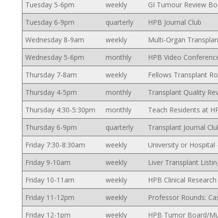
Tuesday 5-6pm
weekly
GI Tumour Review Bo
Tuesday 6-9pm
quarterly
HPB Journal Club
Wednesday 8-9am
weekly
Multi-Organ Transpla
Wednesday 5-6pm
monthly
HPB Video Conferenc
Thursday 7-8am
weekly
Fellows Transplant R
Thursday 4-5pm
monthly
Transplant Quality Re
Thursday 4:30-5:30pm
monthly
Teach Residents at H
Thursday 6-9pm
quarterly
Transplant Journal Clu
Friday 7:30-8:30am
weekly
University or Hospita
Friday 9-10am
weekly
Liver Transplant Listi
Friday 10-11am
weekly
HPB Clinical Researc
Friday 11-12pm
weekly
Professor Rounds: Ca
Friday 12-1pm
weekly
HPB Tumor Board/Mult