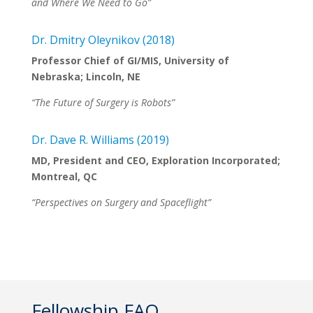
and Where We Need to Go”
Dr. Dmitry Oleynikov (2018)
Professor Chief of GI/MIS, University of
Nebraska; Lincoln, NE
“The Future of Surgery is Robots”
Dr. Dave R. Williams (2019)
MD, President and CEO, Exploration Incorporated
;
Montreal, QC
“Perspectives on Surgery and Spaceflight”
Fellowship FAQ