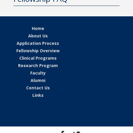
Home
About Us
Application Process
Fellowship Overview
Clinical Programs
Research Program
Faculty
Alumni
Contact Us
Links