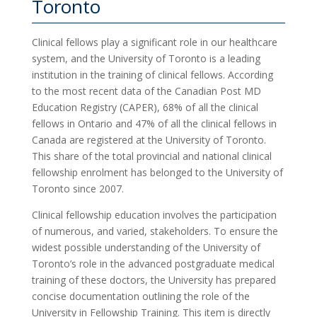
Toronto
Clinical fellows play a significant role in our healthcare
system, and the University of Toronto is a leading
institution in the training of clinical fellows. According
to the most recent data of the Canadian Post MD
Education Registry (CAPER), 68% of all the clinical
fellows in Ontario and 47% of all the clinical fellows in
Canada are registered at the University of Toronto.
This share of the total provincial and national clinical
fellowship enrolment has belonged to the University of
Toronto since 2007.
Clinical fellowship education involves the participation
of numerous, and varied, stakeholders. To ensure the
widest possible understanding of the University of
Toronto’s role in the advanced postgraduate medical
training of these doctors, the University has prepared
concise documentation outlining the role of the
University in Fellowship Training. This item is directly