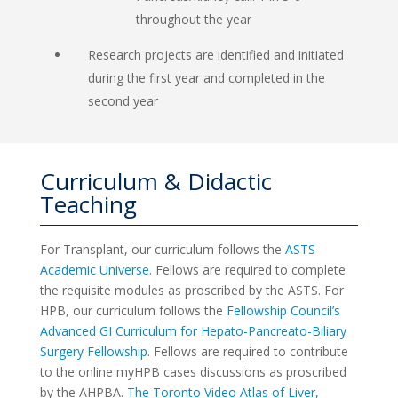
throughout the year
Research projects are identified and initiated
during the first year and completed in the
second year
Curriculum & Didactic
Teaching
For Transplant, our curriculum follows the
ASTS
Academic Universe
. Fellows are required to complete
the requisite modules as proscribed by the ASTS. For
HPB, our curriculum follows the
Fellowship Council’s
Advanced GI Curriculum for Hepato-Pancreato-Biliary
Surgery Fellowship
. Fellows are required to contribute
to the online myHPB cases discussions as proscribed
by the AHPBA.
The Toronto Video Atlas of Liver,