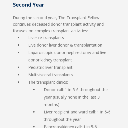
Second Year
During the second year, The Transplant Fellow
continues deceased donor transplant activity and
focuses on complex transplant activities:
Liver re-transplants
Live donor liver donor & transplantation
Laparoscopic donor nephrectomy and live
donor kidney transplant
Pediatric liver transplant
Multivisceral transplants
The transplant clinics:
Donor call: 1 in 5-6 throughout the
year (usually none in the last 3
months)
Liver recipient and ward call: 1 in 5-6
throughout the year
Pancreas/kidney call: 1 in 5-6