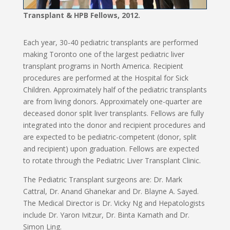
Transplant & HPB Fellows, 2012.
Each year, 30-40 pediatric transplants are performed
making Toronto one of the largest pediatric liver
transplant programs in North America. Recipient
procedures are performed at the Hospital for Sick
Children. Approximately half of the pediatric transplants
are from living donors. Approximately one-quarter are
deceased donor split liver transplants. Fellows are fully
integrated into the donor and recipient procedures and
are expected to be pediatric-competent (donor, split
and recipient) upon graduation. Fellows are expected
to rotate through the Pediatric Liver Transplant Clinic.
The Pediatric Transplant surgeons are: Dr. Mark
Cattral, Dr. Anand Ghanekar and Dr. Blayne A. Sayed.
The Medical Director is Dr. Vicky Ng and Hepatologists
include Dr. Yaron Ivitzur, Dr. Binta Kamath and Dr.
Simon Ling.