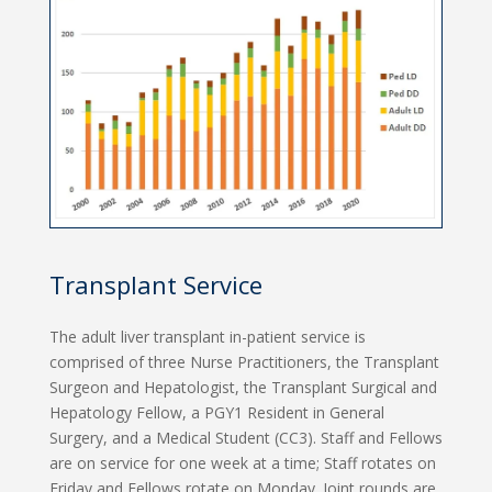
Transplant Service
The adult liver transplant in-patient service is
comprised of three Nurse Practitioners, the Transplant
Surgeon and Hepatologist, the Transplant Surgical and
Hepatology Fellow, a PGY1 Resident in General
Surgery, and a Medical Student (CC3). Staff and Fellows
are on service for one week at a time; Staff rotates on
Friday and Fellows rotate on Monday. Joint rounds are