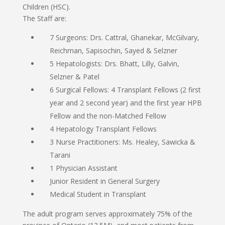
Children (HSC).
The Staff are:
7 Surgeons: Drs. Cattral, Ghanekar, McGilvary,
Reichman, Sapisochin, Sayed & Selzner
5 Hepatologists: Drs. Bhatt, Lilly, Galvin,
Selzner & Patel
6 Surgical Fellows: 4 Transplant Fellows (2 first
year and 2 second year) and the first year HPB
Fellow and the non-Matched Fellow
4 Hepatology Transplant Fellows
3 Nurse Practitioners: Ms. Healey, Sawicka &
Tarani
1 Physician Assistant
Junior Resident in General Surgery
Medical Student in Transplant
The adult program serves approximately 75% of the