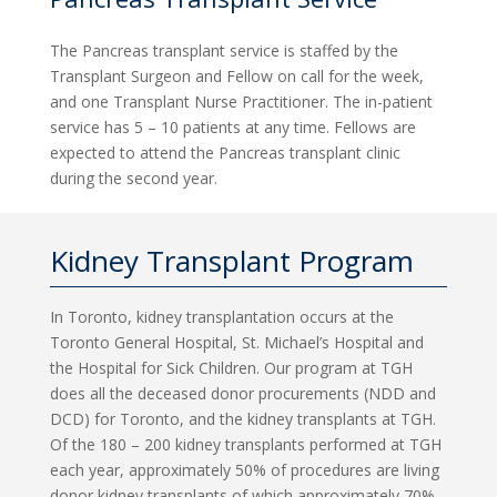
The Pancreas transplant service is staffed by the
Transplant Surgeon and Fellow on call for the week,
and one Transplant Nurse Practitioner. The in-patient
service has 5 – 10 patients at any time. Fellows are
expected to attend the Pancreas transplant clinic
during the second year.
Kidney Transplant Program
In Toronto, kidney transplantation occurs at the
Toronto General Hospital, St. Michael’s Hospital and
the Hospital for Sick Children. Our program at TGH
does all the deceased donor procurements (NDD and
DCD) for Toronto, and the kidney transplants at TGH.
Of the 180 – 200 kidney transplants performed at TGH
each year, approximately 50% of procedures are living
donor kidney transplants of which approximately 70%