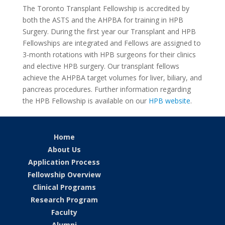
The Toronto Transplant Fellowship is accredited by
both the ASTS and the AHPBA for training in HPB
Surgery. During the first year our Transplant and HPB
Fellowships are integrated and Fellows are assigned to
3-month rotations with HPB surgeons for their clinics
and elective HPB surgery. Our transplant fellows
achieve the AHPBA target volumes for liver, biliary, and
pancreas procedures. Further information regarding
the HPB Fellowship is available on our
HPB website
.
Home
About Us
Application Process
Fellowship Overview
Clinical Programs
Research Program
Faculty
Alumni