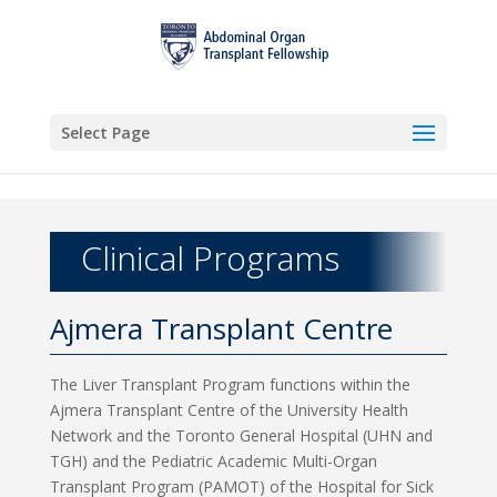
Select Page
Clinical Programs
Ajmera Transplant Centre
The Liver Transplant Program functions within the
Ajmera Transplant Centre of the University Health
Network and the Toronto General Hospital (UHN and
TGH) and the Pediatric Academic Multi-Organ
Transplant Program (PAMOT) of the Hospital for Sick