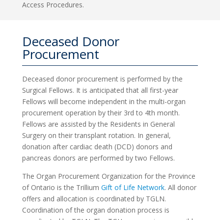
Access Procedures.
Deceased Donor
Procurement
Deceased donor procurement is performed by the
Surgical Fellows. It is anticipated that all first-year
Fellows will become independent in the multi-organ
procurement operation by their 3rd to 4th month.
Fellows are assisted by the Residents in General
Surgery on their transplant rotation. In general,
donation after cardiac death (DCD) donors and
pancreas donors are performed by two Fellows.
The Organ Procurement Organization for the Province
of Ontario is the Trillium
Gift of Life Network
. All donor
offers and allocation is coordinated by TGLN.
Coordination of the organ donation process is