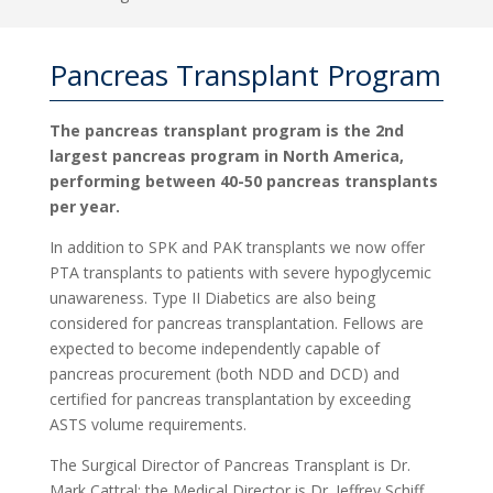
Pancreas Transplant Program
The pancreas transplant program is the 2nd
largest pancreas program in North America,
performing between 40-50 pancreas transplants
per year.
In addition to SPK and PAK transplants we now offer
PTA transplants to patients with severe hypoglycemic
unawareness. Type II Diabetics are also being
considered for pancreas transplantation. Fellows are
expected to become independently capable of
pancreas procurement (both NDD and DCD) and
certified for pancreas transplantation by exceeding
ASTS volume requirements.
The Surgical Director of Pancreas Transplant is Dr.
Mark Cattral; the Medical Director is Dr. Jeffrey Schiff