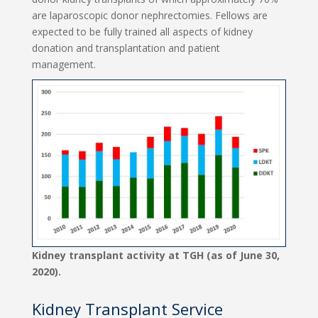
are laparoscopic donor nephrectomies. Fellows are
expected to be fully trained all aspects of kidney
donation and transplantation and patient
management.
Kidney transplant activity at TGH (as of June 30,
2020).
Kidney Transplant Service