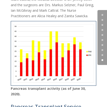
and the surgeons are Drs. Markus Selzner, Paul Greig,
Ian McGilvray and Mark Cattral. The Nurse
Practitioners are Alicia Healey and Zanita Sawicka.
Pancreas transplant activity (as of June 30,
2020).
Pancreas Transplant Service