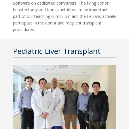
Software on dedicated computers. The living donor
hepatectomy and transplantation are an important
part of our teaching curriculum and the Fellows actively
participate in the donor and recipient transplant
procedures.
Pediatric Liver Transplant