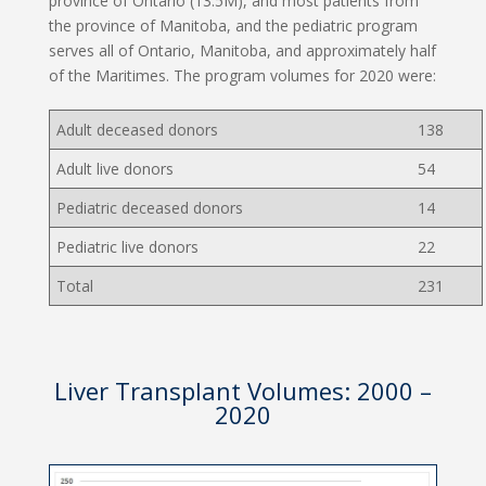
province of Ontario (13.5M), and most patients from
the province of Manitoba, and the pediatric program
serves all of Ontario, Manitoba, and approximately half
of the Maritimes. The program volumes for 2020 were:
Adult deceased donors
138
Adult live donors
54
Pediatric deceased donors
14
Pediatric live donors
22
Total
231
Liver Transplant Volumes: 2000 –
2020