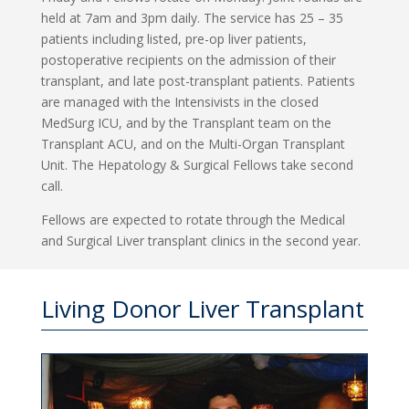
held at 7am and 3pm daily. The service has 25 – 35
patients including listed, pre-op liver patients,
postoperative recipients on the admission of their
transplant, and late post-transplant patients. Patients
are managed with the Intensivists in the closed
MedSurg ICU, and by the Transplant team on the
Transplant ACU, and on the Multi-Organ Transplant
Unit. The Hepatology & Surgical Fellows take second
call.
Fellows are expected to rotate through the Medical
and Surgical Liver transplant clinics in the second year.
Living Donor Liver Transplant