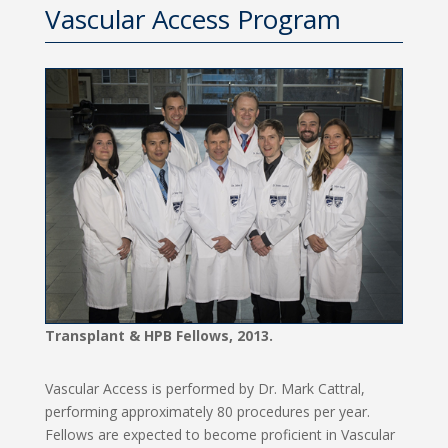
Vascular Access Program
Transplant & HPB Fellows, 2013.
Vascular Access is performed by Dr. Mark Cattral,
performing approximately 80 procedures per year.
Fellows are expected to become proficient in Vascular