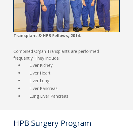
Transplant & HPB Fellows, 2014.
Combined Organ Transplants are performed
frequently. They include:
Liver Kidney
Liver Heart
Liver Lung
Liver Pancreas
Lung Liver Pancreas
HPB Surgery Program