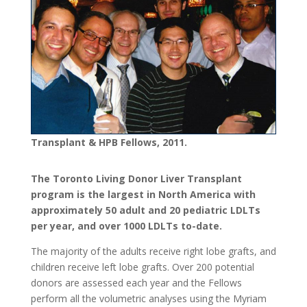
Transplant & HPB Fellows, 2011.
The Toronto Living Donor Liver Transplant
program is the largest in North America with
approximately 50 adult and 20 pediatric LDLTs
per year, and over 1000 LDLTs to-date.
The majority of the adults receive right lobe grafts, and
children receive left lobe grafts. Over 200 potential
donors are assessed each year and the Fellows
perform all the volumetric analyses using the Myriam