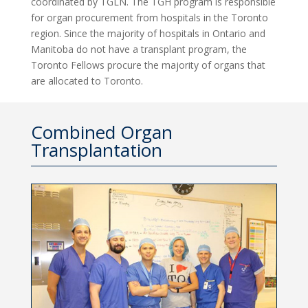
coordinated by TGLN. The TGH program is responsible
for organ procurement from hospitals in the Toronto
region. Since the majority of hospitals in Ontario and
Manitoba do not have a transplant program, the
Toronto Fellows procure the majority of organs that
are allocated to Toronto.
Combined Organ
Transplantation