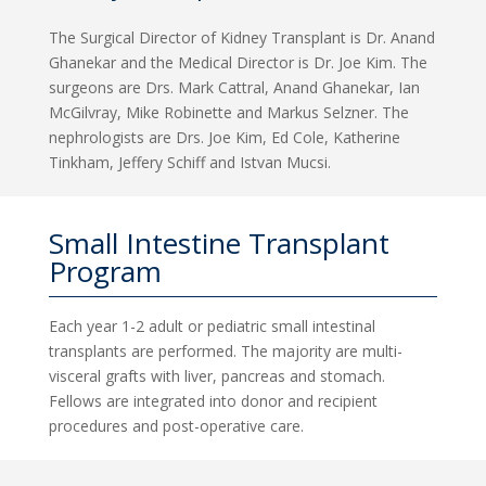
The Surgical Director of Kidney Transplant is Dr. Anand
Ghanekar and the Medical Director is Dr. Joe Kim. The
surgeons are Drs. Mark Cattral, Anand Ghanekar, Ian
McGilvray, Mike Robinette and Markus Selzner. The
nephrologists are Drs. Joe Kim, Ed Cole, Katherine
Tinkham, Jeffery Schiff and Istvan Mucsi.
Small Intestine Transplant
Program
Each year 1-2 adult or pediatric small intestinal
transplants are performed. The majority are multi-
visceral grafts with liver, pancreas and stomach.
Fellows are integrated into donor and recipient
procedures and post-operative care.