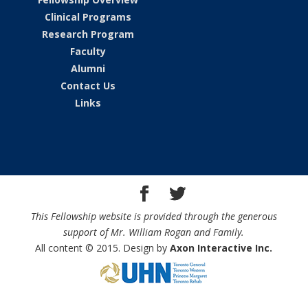
Clinical Programs
Research Program
Faculty
Alumni
Contact Us
Links
This Fellowship website is provided through the generous
support of Mr. William Rogan and Family.
All content © 2015. Design by
Axon Interactive Inc.