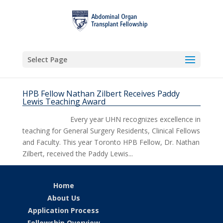
Select Page
HPB Fellow Nathan Zilbert Receives Paddy
Lewis Teaching Award
Every year UHN recognizes excellence in
teaching for General Surgery Residents, Clinical Fellows
and Faculty. This year Toronto HPB Fellow, Dr. Nathan
Zilbert, received the Paddy Lewis...
Home
About Us
Application Process
Fellowship Overview