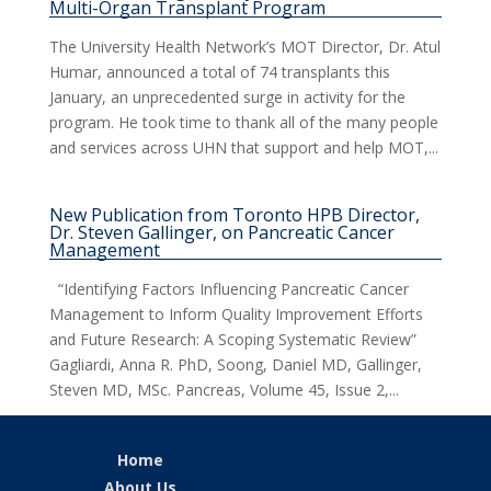
Multi-Organ Transplant Program
The University Health Network’s MOT Director, Dr. Atul
Humar, announced a total of 74 transplants this
January, an unprecedented surge in activity for the
program. He took time to thank all of the many people
and services across UHN that support and help MOT,...
New Publication from Toronto HPB Director,
Dr. Steven Gallinger, on Pancreatic Cancer
Management
“Identifying Factors Influencing Pancreatic Cancer
Management to Inform Quality Improvement Efforts
and Future Research: A Scoping Systematic Review”
Gagliardi, Anna R. PhD, Soong, Daniel MD, Gallinger,
Steven MD, MSc. Pancreas, Volume 45, Issue 2,...
Home
About Us