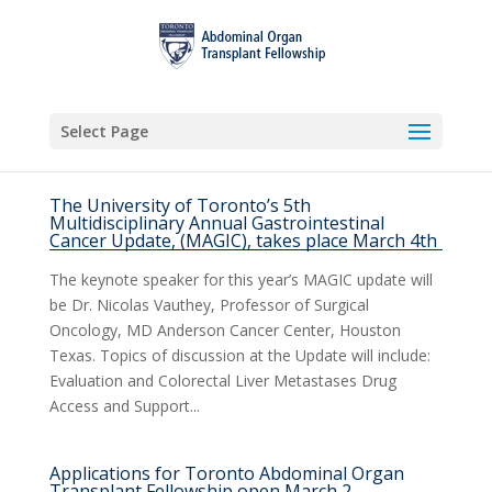
Select Page
The University of Toronto’s 5th
Multidisciplinary Annual Gastrointestinal
Cancer Update, (MAGIC), takes place March 4th
The keynote speaker for this year’s MAGIC update will
be Dr. Nicolas Vauthey, Professor of Surgical
Oncology, MD Anderson Cancer Center, Houston
Texas. Topics of discussion at the Update will include:
Evaluation and Colorectal Liver Metastases Drug
Access and Support...
Applications for Toronto Abdominal Organ
Transplant Fellowship open March 2