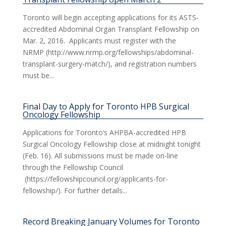
Toronto will begin accepting applications for its ASTS-
accredited Abdominal Organ Transplant Fellowship on
Mar. 2, 2016. Applicants must register with the
NRMP (http://www.nrmp.org/fellowships/abdominal-
transplant-surgery-match/), and registration numbers
must be...
Final Day to Apply for Toronto HPB Surgical
Oncology Fellowship
Applications for Toronto’s AHPBA-accredited HPB
Surgical Oncology Fellowship close at midnight tonight
(Feb. 16). All submissions must be made on-line
through the Fellowship Council
(https://fellowshipcouncil.org/applicants-for-
fellowship/). For further details...
Record Breaking January Volumes for Toronto