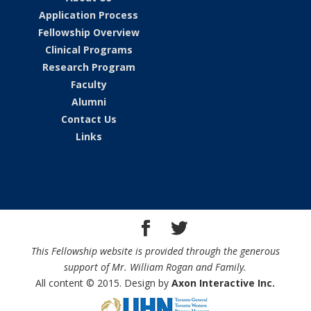
Application Process
Fellowship Overview
Clinical Programs
Research Program
Faculty
Alumni
Contact Us
Links
This Fellowship website is provided through the generous
support of Mr. William Rogan and Family.
All content © 2015. Design by
Axon Interactive Inc.