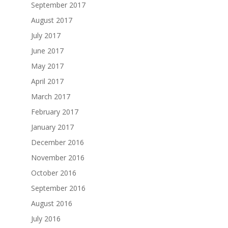
September 2017
August 2017
July 2017
June 2017
May 2017
April 2017
March 2017
February 2017
January 2017
December 2016
November 2016
October 2016
September 2016
August 2016
July 2016