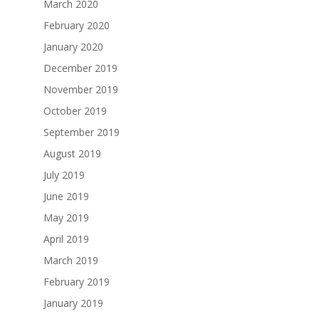
March 2020
February 2020
January 2020
December 2019
November 2019
October 2019
September 2019
August 2019
July 2019
June 2019
May 2019
April 2019
March 2019
February 2019
January 2019