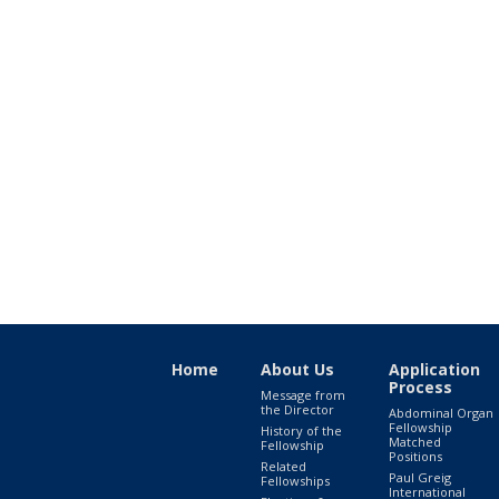
Home
About Us
Application
Process
Message from
the Director
Abdominal Organ
Fellowship
History of the
Matched
Fellowship
Positions
Related
Paul Greig
Fellowships
International