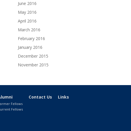
June 2016
May 2016
April 2016
March 2016
February 2016
January 2016
December 2015
November 2015
Alumni
Contact Us
Links
ormer Fellows
urrent Fellows