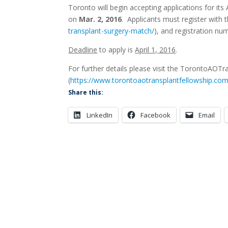
Toronto will begin accepting applications for i
on
Mar. 2, 2016
. Applicants must register with
transplant-surgery-match/
), and registration nu
Deadline
to apply is
April 1, 2016
.
For further details please visit the TorontoAOTr
(
https://www.torontoaotransplantfellowship.com
Share this:
LinkedIn
Facebook
Email