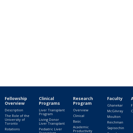
Fellowship
Clinical
Research
Faculty
Overview
Programs
Program
Ghanekar
F
Description
Liver Transplant
Overview
McGilvray
C
Program
The Role of the
Clinical
Moulton
University of
Living Donor
Basic
Reichman
Toronto
Liver Transplant
Academic
Sapisochin
Rotations
Pediatric Liver
Productivity
Transplant