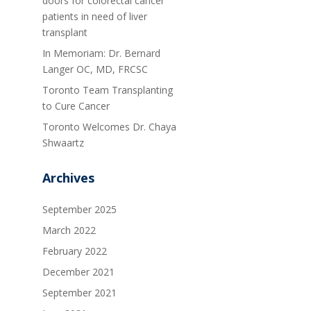
doors for colorectal cancer
patients in need of liver
transplant
In Memoriam: Dr. Bernard
Langer OC, MD, FRCSC
Toronto Team Transplanting
to Cure Cancer
Toronto Welcomes Dr. Chaya
Shwaartz
Archives
September 2025
March 2022
February 2022
December 2021
September 2021