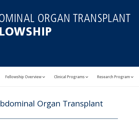
Fellowship Overview
Clinical Programs
Research Program
 Abdominal Organ Transplant