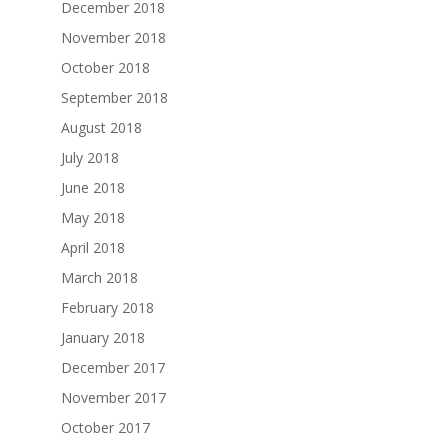
December 2018
November 2018
October 2018
September 2018
August 2018
July 2018
June 2018
May 2018
April 2018
March 2018
February 2018
January 2018
December 2017
November 2017
October 2017