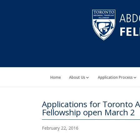
Home
About Us
Application Process
Applications for Toronto
Fellowship open March 2
February 22, 2016