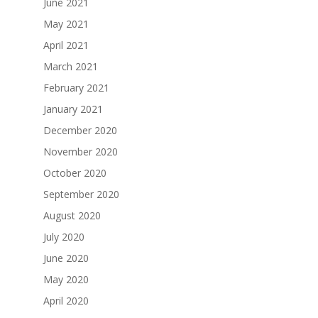
June 2021
May 2021
April 2021
March 2021
February 2021
January 2021
December 2020
November 2020
October 2020
September 2020
August 2020
July 2020
June 2020
May 2020
April 2020