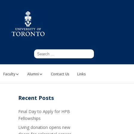
Faculty
Alumni
Contact Us
Links
Recent Posts
Final Day to Apply for HPB
Fellowships
Living donation opens new