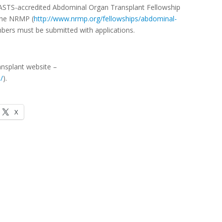
ts ASTS-accredited Abdominal Organ Transplant Fellowship
 the NRMP (
http://www.nrmp.org/fellowships/abdominal-
mbers must be submitted with applications.
ansplant website –
/
).
X