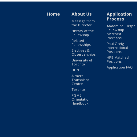
Home
About Us
Application
Process
Message from
the Director
Abdominal Organ
Fellowship
History of the
Matched
Fellowship
Positions
Related
Paul Greig
Fellowships
International
Electives &
Positions
Observerships
HPB Matched
University of
Positions
Toronto
Application FAQ
UHN
Ajmera
Transplant
Centre
Toronto
PGME
Orientation
Handbook