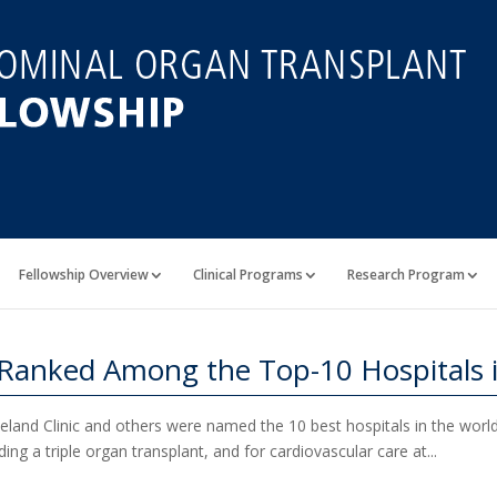
Fellowship Overview
Clinical Programs
Research Program
 Ranked Among the Top-10 Hospitals 
land Clinic and others were named the 10 best hospitals in the world i
ing a triple organ transplant, and for cardiovascular care at...