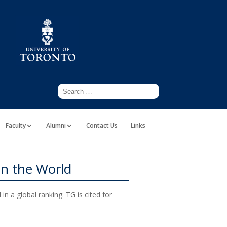
Faculty
Alumni
Contact Us
Links
in the World
n a global ranking. TG is cited for