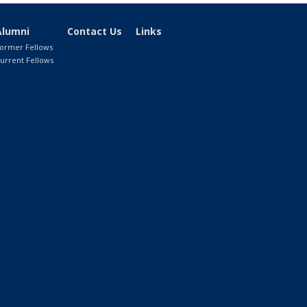
Alumni
Contact Us
Links
ormer Fellows
urrent Fellows