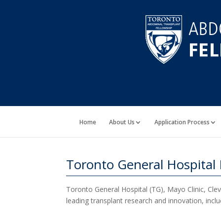
Home
About Us
Application Process
Toronto General Hospital
Toronto General Hospital (TG), Mayo Clinic, Cleve
leading transplant research and innovation, includ