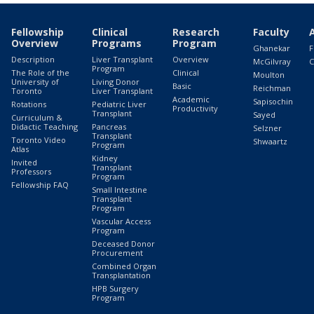
Fellowship
Clinical
Research
Faculty
Overview
Programs
Program
Ghanekar
F
Description
Liver Transplant
Overview
McGilvray
C
Program
The Role of the
Clinical
Moulton
University of
Living Donor
Basic
Reichman
Toronto
Liver Transplant
Academic
Sapisochin
Rotations
Pediatric Liver
Productivity
Transplant
Sayed
Curriculum &
Didactic Teaching
Pancreas
Selzner
Transplant
Toronto Video
Shwaartz
Program
Atlas
Kidney
Invited
Transplant
Professors
Program
Fellowship FAQ
Small Intestine
Transplant
Program
Vascular Access
Program
Deceased Donor
Procurement
Combined Organ
Transplantation
HPB Surgery
Program