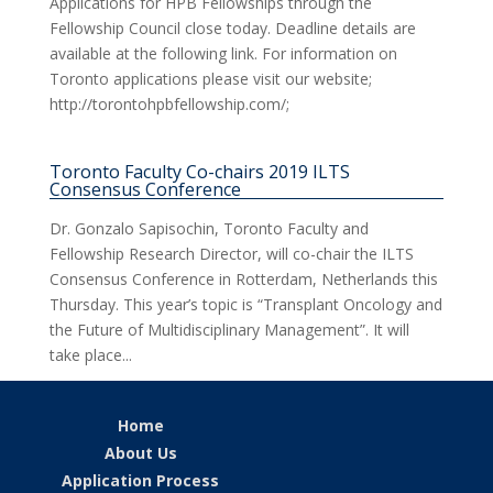
Applications for HPB Fellowships through the
Fellowship Council close today. Deadline details are
available at the following link. For information on
Toronto applications please visit our website;
http://torontohpbfellowship.com/;
Toronto Faculty Co-chairs 2019 ILTS
Consensus Conference
Dr. Gonzalo Sapisochin, Toronto Faculty and
Fellowship Research Director, will co-chair the ILTS
Consensus Conference in Rotterdam, Netherlands this
Thursday. This year’s topic is “Transplant Oncology and
the Future of Multidisciplinary Management”. It will
take place...
Home
About Us
Application Process