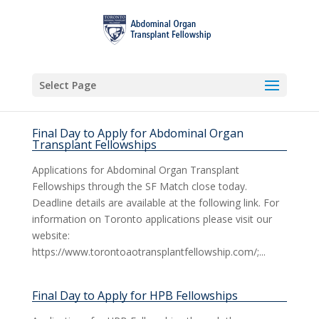
Select Page
Final Day to Apply for Abdominal Organ
Transplant Fellowships
Applications for Abdominal Organ Transplant
Fellowships through the SF Match close today.
Deadline details are available at the following link. For
information on Toronto applications please visit our
website:
https://www.torontoaotransplantfellowship.com/;...
Final Day to Apply for HPB Fellowships