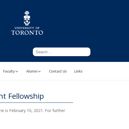
Faculty
Alumni
Contact Us
Links
t Fellowship
ne is February 10, 2021. For further