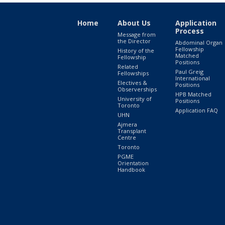
Home
About Us
Application
Process
Message from
the Director
Abdominal Organ
Fellowship
History of the
Matched
Fellowship
Positions
Related
Paul Greig
Fellowships
International
Electives &
Positions
Observerships
HPB Matched
University of
Positions
Toronto
Application FAQ
UHN
Ajmera
Transplant
Centre
Toronto
PGME
Orientation
Handbook