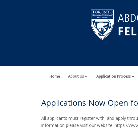
Home
About Us
Application Process
Applications Now Open fo
All applicants must register with, and apply thr
information please visit our website: https://w