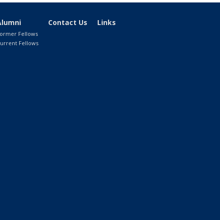
Alumni
Contact Us
Links
ormer Fellows
urrent Fellows