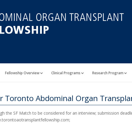
Fellowship Overview
Clinical Programs
Research Program
r Toronto Abdominal Organ Transplan
ough the SF Match to be considered for an interview; submission deadli
ww.torontoaotransplantfellowship.com;