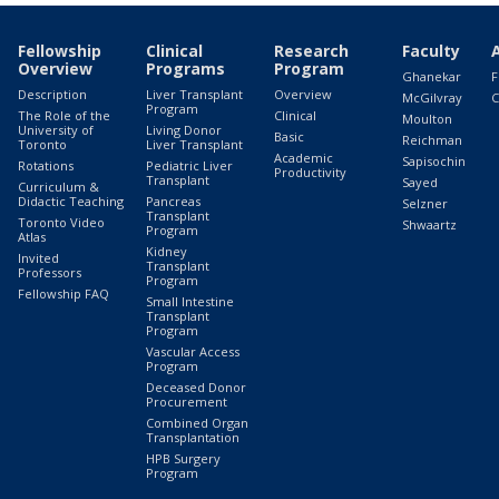
Fellowship
Clinical
Research
Faculty
Overview
Programs
Program
Ghanekar
F
Description
Liver Transplant
Overview
McGilvray
C
Program
The Role of the
Clinical
Moulton
University of
Living Donor
Basic
Reichman
Toronto
Liver Transplant
Academic
Sapisochin
Rotations
Pediatric Liver
Productivity
Transplant
Sayed
Curriculum &
Didactic Teaching
Pancreas
Selzner
Transplant
Toronto Video
Shwaartz
Program
Atlas
Kidney
Invited
Transplant
Professors
Program
Fellowship FAQ
Small Intestine
Transplant
Program
Vascular Access
Program
Deceased Donor
Procurement
Combined Organ
Transplantation
HPB Surgery
Program