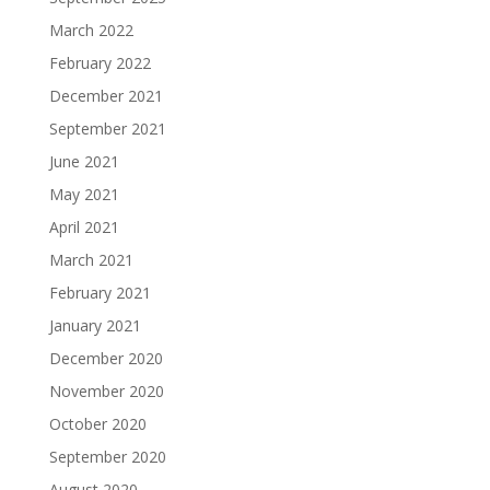
March 2022
February 2022
December 2021
September 2021
June 2021
May 2021
April 2021
March 2021
February 2021
January 2021
December 2020
November 2020
October 2020
September 2020
August 2020