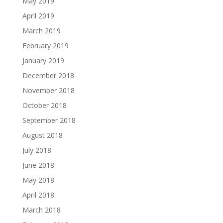
May 2019
April 2019
March 2019
February 2019
January 2019
December 2018
November 2018
October 2018
September 2018
August 2018
July 2018
June 2018
May 2018
April 2018
March 2018