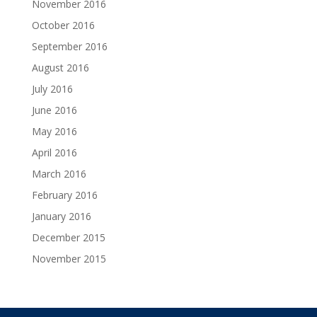
November 2016
October 2016
September 2016
August 2016
July 2016
June 2016
May 2016
April 2016
March 2016
February 2016
January 2016
December 2015
November 2015