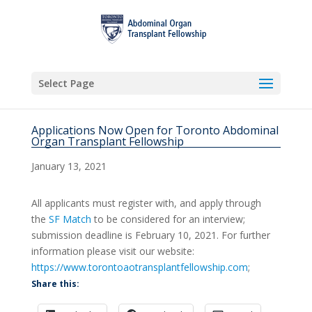
Select Page
Applications Now Open for Toronto Abdominal
Organ Transplant Fellowship
January 13, 2021
All applicants must register with, and apply through
the
SF Match
to be considered for an interview;
submission deadline is February 10, 2021. For further
information please visit our website:
https://www.torontoaotransplantfellowship.com
;
Share this: