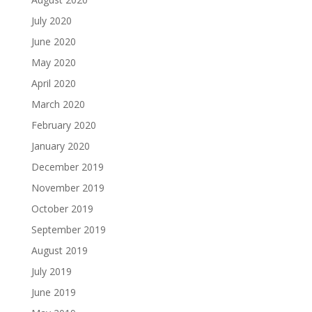
July 2020
June 2020
May 2020
April 2020
March 2020
February 2020
January 2020
December 2019
November 2019
October 2019
September 2019
August 2019
July 2019
June 2019