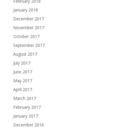
February 2018
January 2018
December 2017
November 2017
October 2017
September 2017
August 2017
July 2017
June 2017
May 2017
April 2017
March 2017
February 2017
January 2017
December 2016