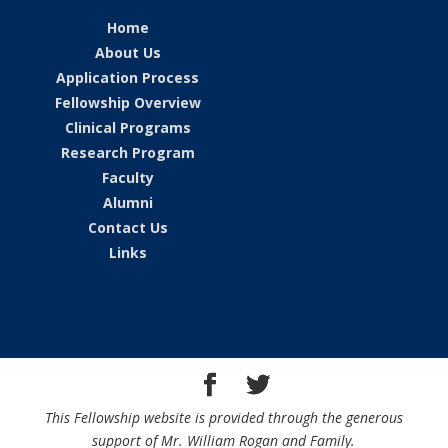
Home
About Us
Application Process
Fellowship Overview
Clinical Programs
Research Program
Faculty
Alumni
Contact Us
Links
This Fellowship website is provided through the generous
support of Mr. William Rogan and Family.