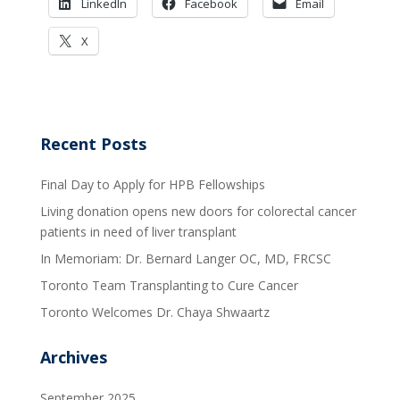
LinkedIn
Facebook
Email
X
Recent Posts
Final Day to Apply for HPB Fellowships
Living donation opens new doors for colorectal cancer
patients in need of liver transplant
In Memoriam: Dr. Bernard Langer OC, MD, FRCSC
Toronto Team Transplanting to Cure Cancer
Toronto Welcomes Dr. Chaya Shwaartz
Archives
September 2025