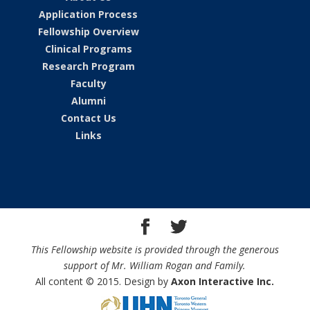
Application Process
Fellowship Overview
Clinical Programs
Research Program
Faculty
Alumni
Contact Us
Links
This Fellowship website is provided through the generous
support of Mr. William Rogan and Family.
All content © 2015. Design by
Axon Interactive Inc.