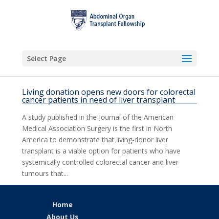
Select Page
Living donation opens new doors for colorectal
cancer patients in need of liver transplant
A study published in the Journal of the American
Medical Association Surgery is the first in North
America to demonstrate that living-donor liver
transplant is a viable option for patients who have
systemically controlled colorectal cancer and liver
tumours that...
Home
About Us