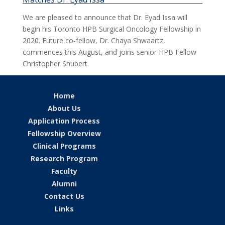
We are pleased to announce that Dr. Eyad Issa will
begin his Toronto HPB Surgical Oncology Fellowship in
2020. Future co-fellow, Dr. Chaya Shwaartz,
commences this August, and joins senior HPB Fellow
Christopher Shubert.
Home
About Us
Application Process
Fellowship Overview
Clinical Programs
Research Program
Faculty
Alumni
Contact Us
Links