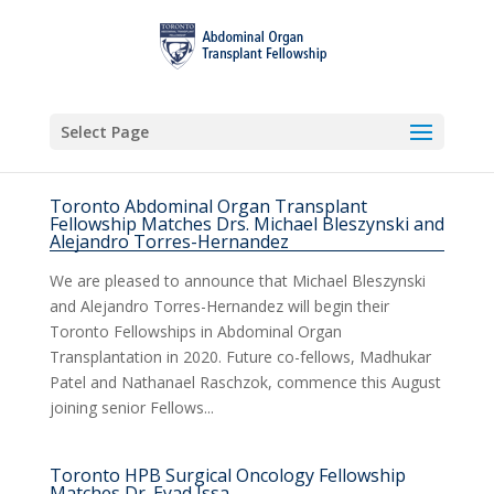
Select Page
Toronto Abdominal Organ Transplant
Fellowship Matches Drs. Michael Bleszynski and
Alejandro Torres-Hernandez
We are pleased to announce that Michael Bleszynski
and Alejandro Torres-Hernandez will begin their
Toronto Fellowships in Abdominal Organ
Transplantation in 2020. Future co-fellows, Madhukar
Patel and Nathanael Raschzok, commence this August
joining senior Fellows...
Toronto HPB Surgical Oncology Fellowship
Matches Dr. Eyad Issa