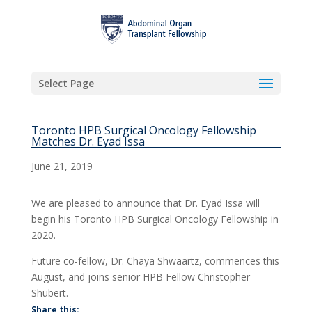
Select Page
Toronto HPB Surgical Oncology Fellowship
Matches Dr. Eyad Issa
June 21, 2019
We are pleased to announce that Dr. Eyad Issa will
begin his Toronto HPB Surgical Oncology Fellowship in
2020.
Future co-fellow, Dr. Chaya Shwaartz, commences this
August, and joins senior HPB Fellow Christopher
Shubert.
Share this: