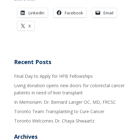
LinkedIn
Facebook
Email
X
Recent Posts
Final Day to Apply for HPB Fellowships
Living donation opens new doors for colorectal cancer
patients in need of liver transplant
In Memoriam: Dr. Bernard Langer OC, MD, FRCSC
Toronto Team Transplanting to Cure Cancer
Toronto Welcomes Dr. Chaya Shwaartz
Archives