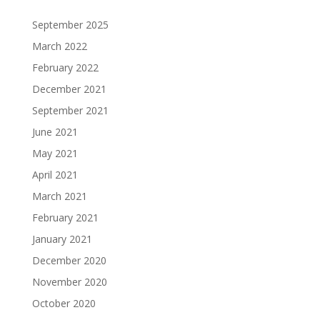
September 2025
March 2022
February 2022
December 2021
September 2021
June 2021
May 2021
April 2021
March 2021
February 2021
January 2021
December 2020
November 2020
October 2020