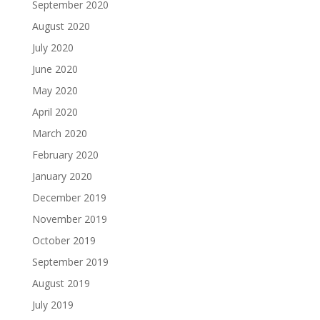
September 2020
August 2020
July 2020
June 2020
May 2020
April 2020
March 2020
February 2020
January 2020
December 2019
November 2019
October 2019
September 2019
August 2019
July 2019