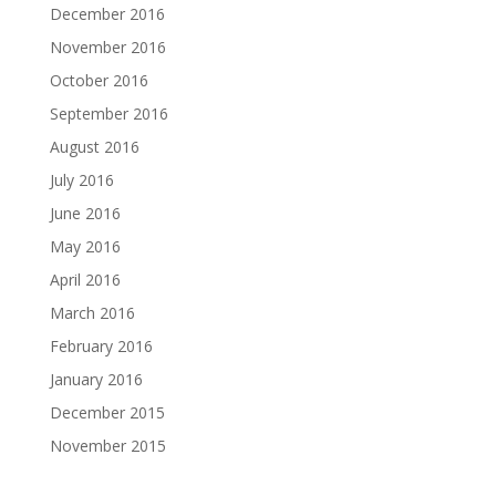
December 2016
November 2016
October 2016
September 2016
August 2016
July 2016
June 2016
May 2016
April 2016
March 2016
February 2016
January 2016
December 2015
November 2015