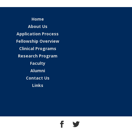
Home
About Us
Application Process
Fellowship Overview
Clinical Programs
Research Program
Faculty
Alumni
Contact Us
Links