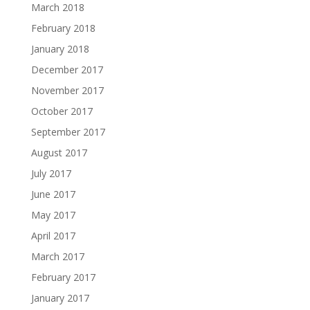
March 2018
February 2018
January 2018
December 2017
November 2017
October 2017
September 2017
August 2017
July 2017
June 2017
May 2017
April 2017
March 2017
February 2017
January 2017