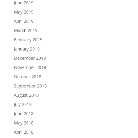
June 2019
May 2019
April 2019
March 2019
February 2019
January 2019
December 2018
November 2018
October 2018
September 2018
August 2018
July 2018
June 2018
May 2018
April 2018