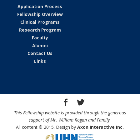
Application Process
Fellowship Overview
Clinical Programs
Research Program
Faculty
Alumni
Contact Us
Links
This Fellowship website is provided through the generous
support of Mr. William Rogan and Family.
All content © 2015. Design by
Axon Interactive Inc.