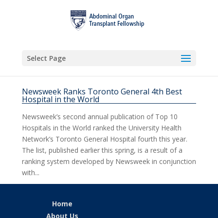
Select Page
Newsweek Ranks Toronto General 4th Best
Hospital in the World
Newsweek’s second annual publication of Top 10
Hospitals in the World ranked the University Health
Network’s Toronto General Hospital fourth this year.
The list, published earlier this spring, is a result of a
ranking system developed by Newsweek in conjunction
with...
Home
About Us