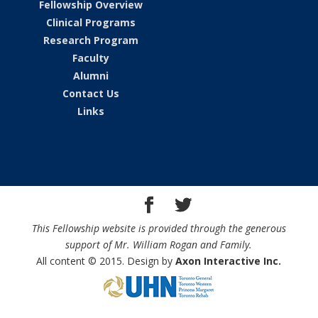
Fellowship Overview
Clinical Programs
Research Program
Faculty
Alumni
Contact Us
Links
This Fellowship website is provided through the generous
support of Mr. William Rogan and Family.
All content © 2015. Design by
Axon Interactive Inc.