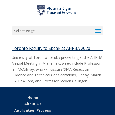
Select Page
Toronto Faculty to Speak at AHPBA 2020
University of Toronto Faculty presenting at the AHPBA
Annual Meeting in Miami next week include Professor
Ian McGilvray, who will discuss ‘SMA Resection –
Evidence and Technical Considerations’, Friday, March
6 – 12:45 pm, and Professor Steven Gallinger,...
Home
About Us
Application Process