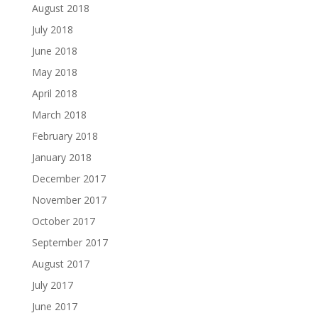
August 2018
July 2018
June 2018
May 2018
April 2018
March 2018
February 2018
January 2018
December 2017
November 2017
October 2017
September 2017
August 2017
July 2017
June 2017