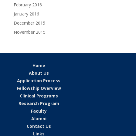
February 2016
January 2016
December 2015
November 2015
Home
About Us
Application Process
Fellowship Overview
Clinical Programs
Research Program
Faculty
Alumni
Contact Us
Links