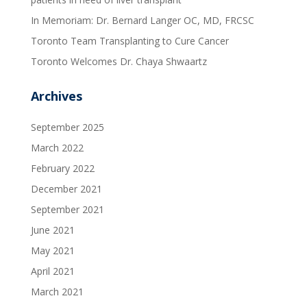
In Memoriam: Dr. Bernard Langer OC, MD, FRCSC
Toronto Team Transplanting to Cure Cancer
Toronto Welcomes Dr. Chaya Shwaartz
Archives
September 2025
March 2022
February 2022
December 2021
September 2021
June 2021
May 2021
April 2021
March 2021