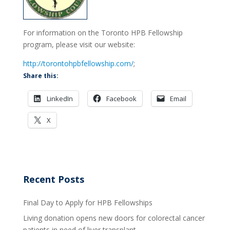
For information on the Toronto HPB Fellowship
program, please visit our website:
http://torontohpbfellowship.com/
;
Share this:
LinkedIn
Facebook
Email
X
Recent Posts
Final Day to Apply for HPB Fellowships
Living donation opens new doors for colorectal cancer
patients in need of liver transplant