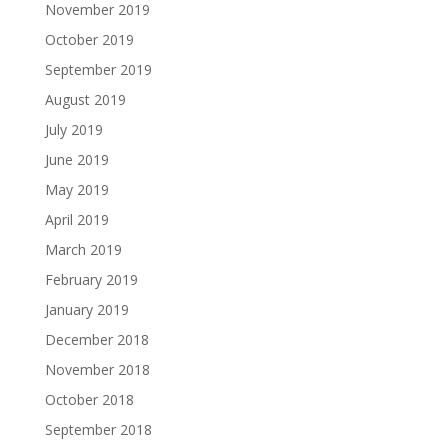
November 2019
October 2019
September 2019
August 2019
July 2019
June 2019
May 2019
April 2019
March 2019
February 2019
January 2019
December 2018
November 2018
October 2018
September 2018