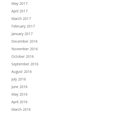
May 2017
April 2017
March 2017
February 2017
January 2017
December 2016
November 2016
October 2016
September 2016
August 2016
July 2016
June 2016
May 2016
April 2016
March 2016