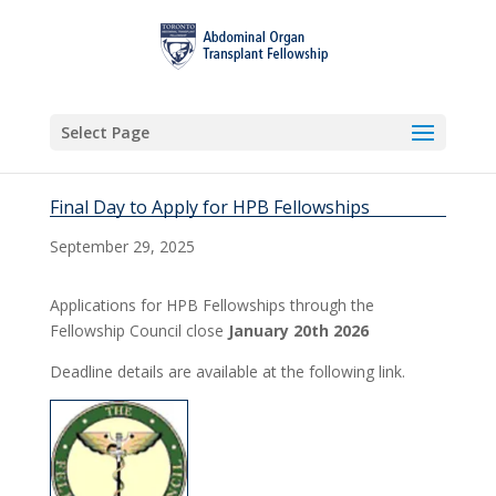
Select Page
Final Day to Apply for HPB Fellowships
September 29, 2025
Applications for HPB Fellowships through the
Fellowship Council close
January 20th 2026
Deadline details are available at the following link.