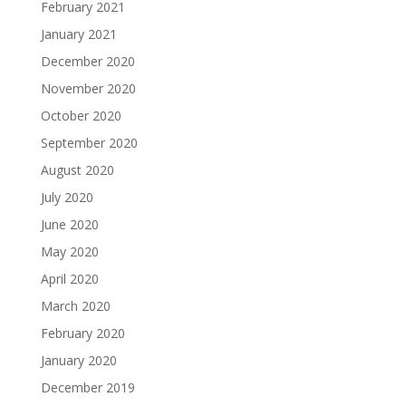
February 2021
January 2021
December 2020
November 2020
October 2020
September 2020
August 2020
July 2020
June 2020
May 2020
April 2020
March 2020
February 2020
January 2020
December 2019