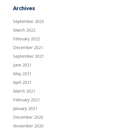
Archives
September 2025
March 2022
February 2022
December 2021
September 2021
June 2021
May 2021
April 2021
March 2021
February 2021
January 2021
December 2020
November 2020