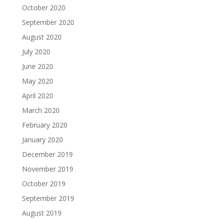
October 2020
September 2020
August 2020
July 2020
June 2020
May 2020
April 2020
March 2020
February 2020
January 2020
December 2019
November 2019
October 2019
September 2019
August 2019