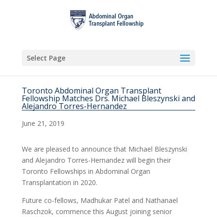
Select Page
Toronto Abdominal Organ Transplant
Fellowship Matches Drs. Michael Bleszynski and
Alejandro Torres-Hernandez
June 21, 2019
We are pleased to announce that Michael Bleszynski
and Alejandro Torres-Hernandez will begin their
Toronto Fellowships in Abdominal Organ
Transplantation in 2020.
Future co-fellows, Madhukar Patel and Nathanael
Raschzok, commence this August joining senior