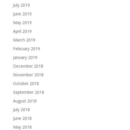
July 2019
June 2019
May 2019
April 2019
March 2019
February 2019
January 2019
December 2018
November 2018
October 2018
September 2018
August 2018
July 2018
June 2018
May 2018