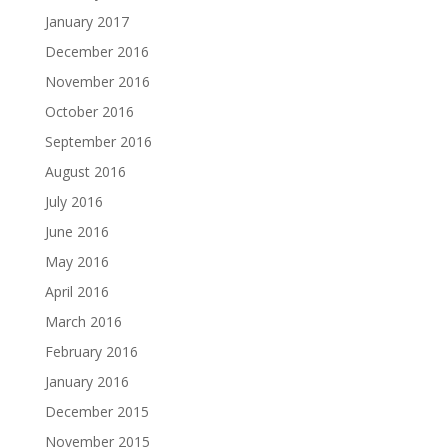
January 2017
December 2016
November 2016
October 2016
September 2016
August 2016
July 2016
June 2016
May 2016
April 2016
March 2016
February 2016
January 2016
December 2015
November 2015