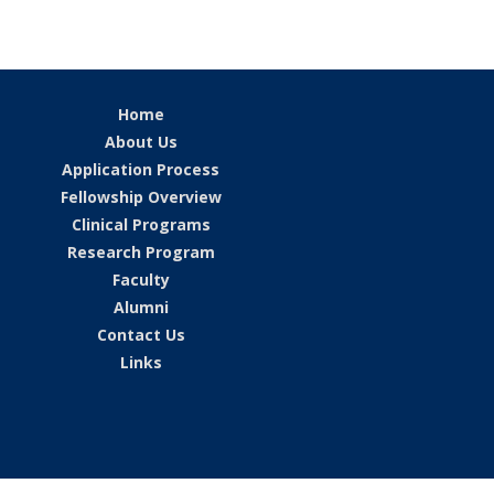
Home
About Us
Application Process
Fellowship Overview
Clinical Programs
Research Program
Faculty
Alumni
Contact Us
Links