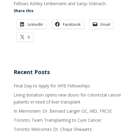
Fellows Ashley Limkemann and Sanju Sobnach.
Share this:
LinkedIn
Facebook
Email
X
Recent Posts
Final Day to Apply for HPB Fellowships
Living donation opens new doors for colorectal cancer
patients in need of liver transplant
In Memoriam: Dr. Bernard Langer OC, MD, FRCSC
Toronto Team Transplanting to Cure Cancer
Toronto Welcomes Dr. Chaya Shwaartz