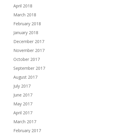
April 2018
March 2018
February 2018
January 2018
December 2017
November 2017
October 2017
September 2017
August 2017
July 2017
June 2017
May 2017
April 2017
March 2017
February 2017