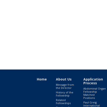
Home
About Us
Application
Process
Message from
the Director
Abdominal Organ
Fellowship
History of the
Matched
Fellowship
Positions
Related
Paul Greig
Fellowships
International