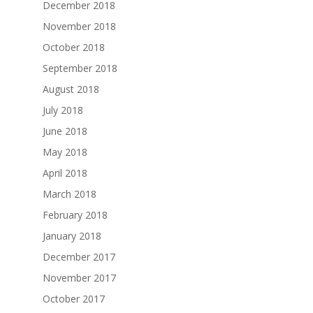
December 2018
November 2018
October 2018
September 2018
August 2018
July 2018
June 2018
May 2018
April 2018
March 2018
February 2018
January 2018
December 2017
November 2017
October 2017