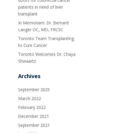
doors for colorectal cancer
patients in need of liver
transplant
In Memoriam: Dr. Bernard
Langer OC, MD, FRCSC
Toronto Team Transplanting
to Cure Cancer
Toronto Welcomes Dr. Chaya
Shwaartz
Archives
September 2025
March 2022
February 2022
December 2021
September 2021