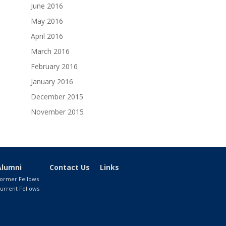
June 2016
May 2016
April 2016
March 2016
February 2016
January 2016
December 2015
November 2015
Alumni
Contact Us
Links
ormer Fellows
urrent Fellows