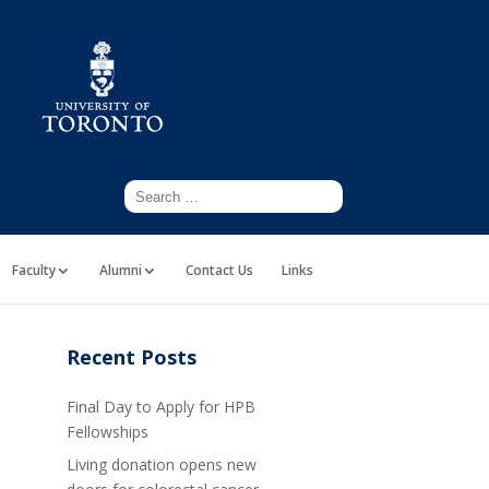
Faculty
Alumni
Contact Us
Links
Recent Posts
Final Day to Apply for HPB
Fellowships
Living donation opens new