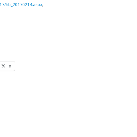
2017/hb_20170214.aspx
;
X