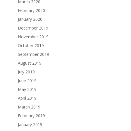
March 2020
February 2020
January 2020
December 2019
November 2019
October 2019
September 2019
August 2019
July 2019
June 2019
May 2019
April 2019
March 2019
February 2019
January 2019