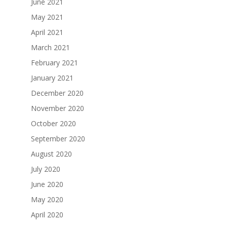
June 2021
May 2021
April 2021
March 2021
February 2021
January 2021
December 2020
November 2020
October 2020
September 2020
August 2020
July 2020
June 2020
May 2020
April 2020