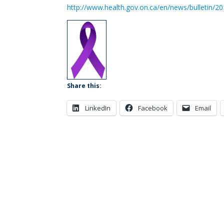
http://www.health.gov.on.ca/en/news/bulletin/
Share this:
LinkedIn
Facebook
Email