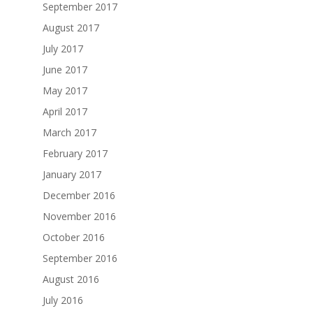
September 2017
August 2017
July 2017
June 2017
May 2017
April 2017
March 2017
February 2017
January 2017
December 2016
November 2016
October 2016
September 2016
August 2016
July 2016