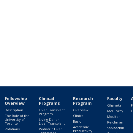
Fellowship
Clinical
Research
Faculty
Overview
Programs
Program
Ghanekar
F
Description
Liver Transplant
Overview
McGilvray
C
Program
The Role of the
Clinical
Moulton
University of
Living Donor
Basic
Reichman
Toronto
Liver Transplant
Academic
Sapisochin
Rotations
Pediatric Liver
Productivity
Transplant