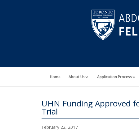
Home
About Us
Application Process
UHN Funding Approved fo
Trial
February 22, 2017