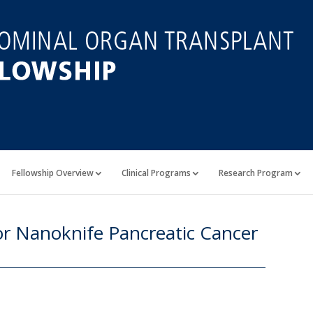
Fellowship Overview
Clinical Programs
Research Program
r Nanoknife Pancreatic Cancer