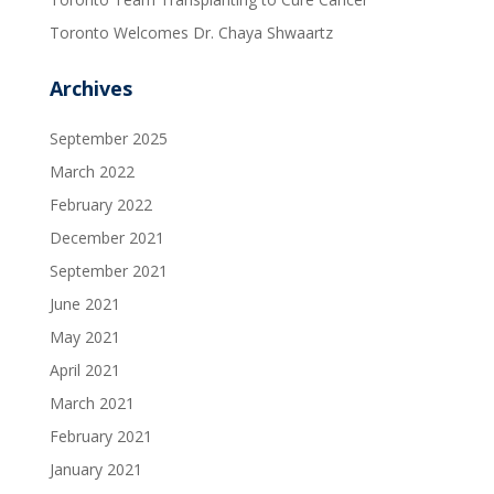
Toronto Welcomes Dr. Chaya Shwaartz
Archives
September 2025
March 2022
February 2022
December 2021
September 2021
June 2021
May 2021
April 2021
March 2021
February 2021
January 2021