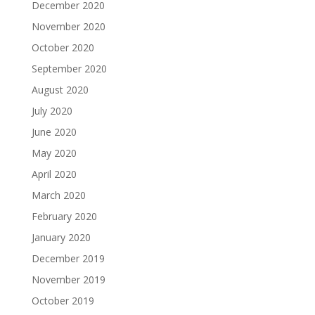
December 2020
November 2020
October 2020
September 2020
August 2020
July 2020
June 2020
May 2020
April 2020
March 2020
February 2020
January 2020
December 2019
November 2019
October 2019