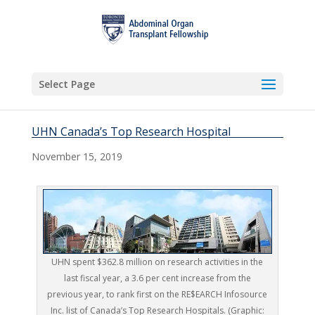
Select Page
UHN Canada’s Top Research Hospital
November 15, 2019
UHN spent $362.8 million on research activities in the
last fiscal year, a 3.6 per cent increase from the
previous year, to rank first on the RE$EARCH Infosource
Inc. list of Canada’s Top Research Hospitals. (Graphic: