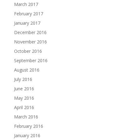
March 2017
February 2017
January 2017
December 2016
November 2016
October 2016
September 2016
August 2016
July 2016
June 2016
May 2016
April 2016
March 2016
February 2016
January 2016