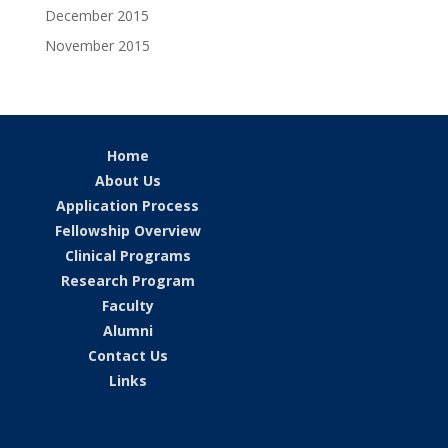
December 2015
November 2015
Home
About Us
Application Process
Fellowship Overview
Clinical Programs
Research Program
Faculty
Alumni
Contact Us
Links