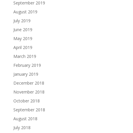
September 2019
August 2019
July 2019
June 2019
May 2019
April 2019
March 2019
February 2019
January 2019
December 2018
November 2018
October 2018
September 2018
August 2018
July 2018