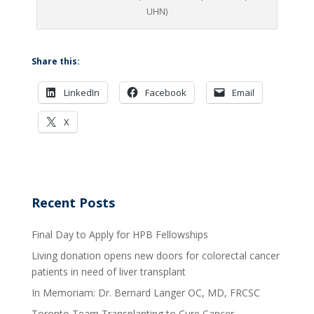
UHN)
Share this:
LinkedIn
Facebook
Email
X
Recent Posts
Final Day to Apply for HPB Fellowships
Living donation opens new doors for colorectal cancer
patients in need of liver transplant
In Memoriam: Dr. Bernard Langer OC, MD, FRCSC
Toronto Team Transplanting to Cure Cancer