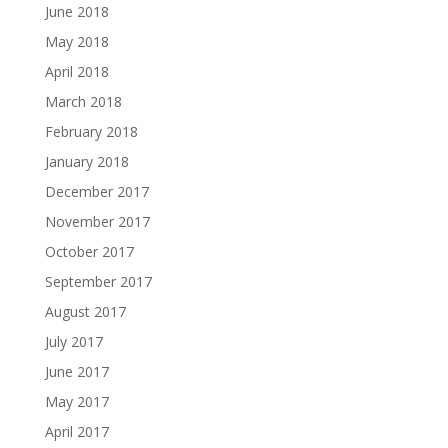
June 2018
May 2018
April 2018
March 2018
February 2018
January 2018
December 2017
November 2017
October 2017
September 2017
August 2017
July 2017
June 2017
May 2017
April 2017