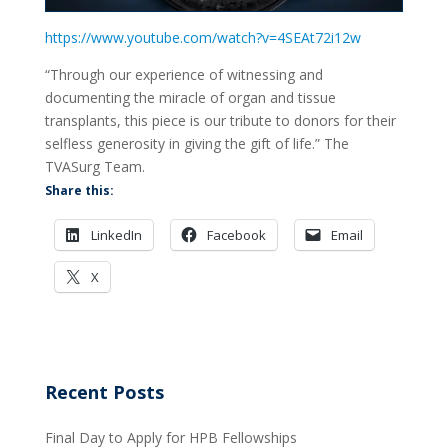
https://www.youtube.com/watch?v=4SEAt72i12w
“Through our experience of witnessing and
documenting the miracle of organ and tissue
transplants, this piece is our tribute to donors for their
selfless generosity in giving the gift of life.” The
TVASurg Team.
Share this:
LinkedIn
Facebook
Email
X
Recent Posts
Final Day to Apply for HPB Fellowships