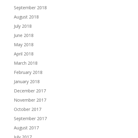
September 2018
August 2018
July 2018
June 2018
May 2018
April 2018
March 2018
February 2018
January 2018
December 2017
November 2017
October 2017
September 2017
August 2017
July 2017