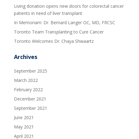
Living donation opens new doors for colorectal cancer
patients in need of liver transplant
In Memoriam: Dr. Bernard Langer OC, MD, FRCSC
Toronto Team Transplanting to Cure Cancer
Toronto Welcomes Dr. Chaya Shwaartz
Archives
September 2025
March 2022
February 2022
December 2021
September 2021
June 2021
May 2021
April 2021