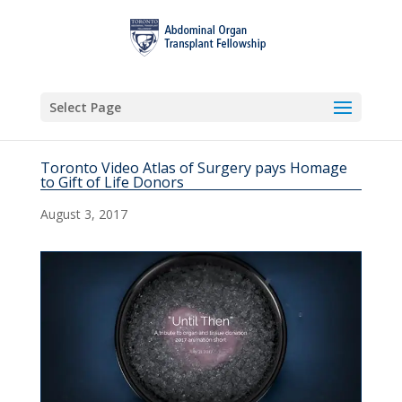
Select Page
Toronto Video Atlas of Surgery pays Homage
to Gift of Life Donors
August 3, 2017