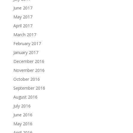
June 2017
May 2017
April 2017
March 2017
February 2017
January 2017
December 2016
November 2016
October 2016
September 2016
August 2016
July 2016
June 2016
May 2016
April 2016