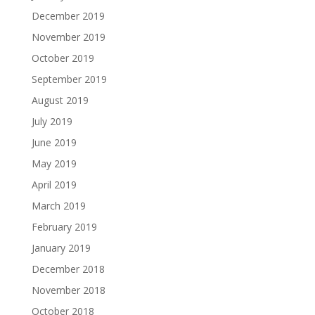
December 2019
November 2019
October 2019
September 2019
August 2019
July 2019
June 2019
May 2019
April 2019
March 2019
February 2019
January 2019
December 2018
November 2018
October 2018