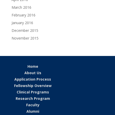
March 2016
February 2016
January 2016
December 2015
November 2015
Home
About Us
Application Process
Fellowship Overview
Clinical Programs
Research Program
Faculty
Alumni