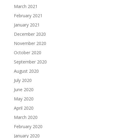
March 2021
February 2021
January 2021
December 2020
November 2020
October 2020
September 2020
August 2020
July 2020
June 2020
May 2020
April 2020
March 2020
February 2020
January 2020