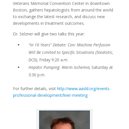
Veterans Memorial Convention Center in downtown
Boston, gathers hepatologists from around the world
to exchange the latest research, and discuss new
developments in treatment outcomes.
Dr. Selzner will give two talks this year:
“In 10 Years” Debate: Con: Machine Perfusion
Will Be Limited to Specific Situations (Steatotic,
DCD),
Friday 9:20 a.m.
Hepatic Pumping: Warm Ischemia,
Saturday at
3:30 p.m.
For further details, visit
http://www.aasld.org/events-
professional-development/liver-meeting