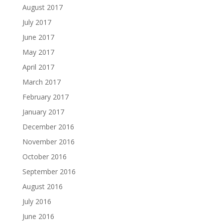
August 2017
July 2017
June 2017
May 2017
April 2017
March 2017
February 2017
January 2017
December 2016
November 2016
October 2016
September 2016
August 2016
July 2016
June 2016