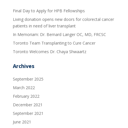
Final Day to Apply for HPB Fellowships
Living donation opens new doors for colorectal cancer
patients in need of liver transplant
In Memoriam: Dr. Bernard Langer OC, MD, FRCSC
Toronto Team Transplanting to Cure Cancer
Toronto Welcomes Dr. Chaya Shwaartz
Archives
September 2025
March 2022
February 2022
December 2021
September 2021
June 2021