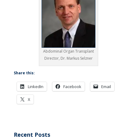
Abdominal Organ Transplant
Director, Dr. Markus Selzner
Share this:
LinkedIn
Facebook
Email
X
Recent Posts