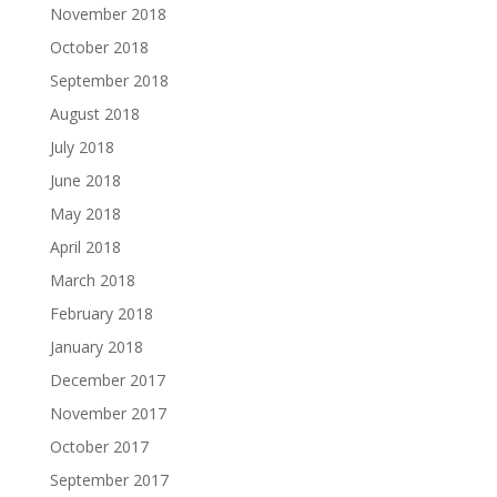
November 2018
October 2018
September 2018
August 2018
July 2018
June 2018
May 2018
April 2018
March 2018
February 2018
January 2018
December 2017
November 2017
October 2017
September 2017