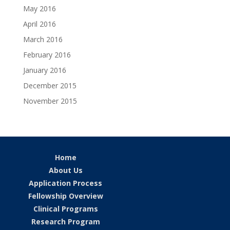
May 2016
April 2016
March 2016
February 2016
January 2016
December 2015
November 2015
Home
About Us
Application Process
Fellowship Overview
Clinical Programs
Research Program