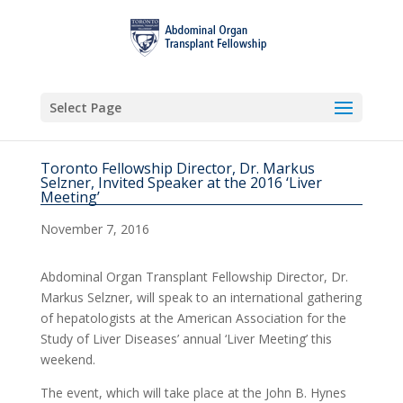
Select Page
Toronto Fellowship Director, Dr. Markus
Selzner, Invited Speaker at the 2016 ‘Liver
Meeting’
November 7, 2016
Abdominal Organ Transplant Fellowship Director, Dr.
Markus Selzner, will speak to an international gathering
of hepatologists at the American Association for the
Study of Liver Diseases’ annual ‘Liver Meeting’ this
weekend.
The event, which will take place at the John B. Hynes