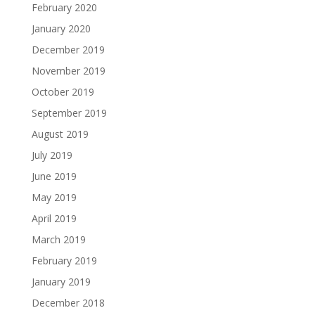
February 2020
January 2020
December 2019
November 2019
October 2019
September 2019
August 2019
July 2019
June 2019
May 2019
April 2019
March 2019
February 2019
January 2019
December 2018