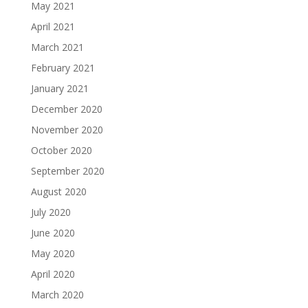
May 2021
April 2021
March 2021
February 2021
January 2021
December 2020
November 2020
October 2020
September 2020
August 2020
July 2020
June 2020
May 2020
April 2020
March 2020