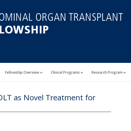
Fellowship Overview
Clinical Programs
Research Program
LDLT as Novel Treatment for