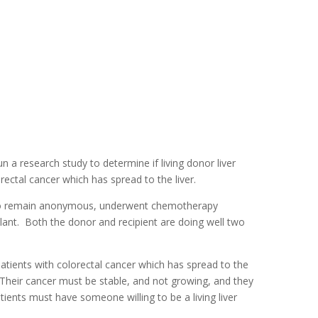
a research study to determine if living donor liver
orectal cancer which has spread to the liver.
en to remain anonymous, underwent chemotherapy
plant. Both the donor and recipient are doing well two
atients with colorectal cancer which has spread to the
 Their cancer must be stable, and not growing, and they
tients must have someone willing to be a living liver