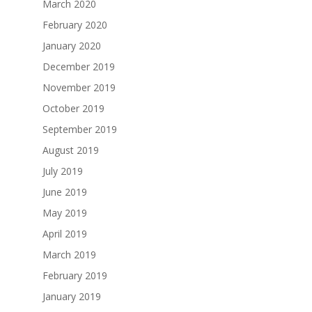
March 2020
February 2020
January 2020
December 2019
November 2019
October 2019
September 2019
August 2019
July 2019
June 2019
May 2019
April 2019
March 2019
February 2019
January 2019