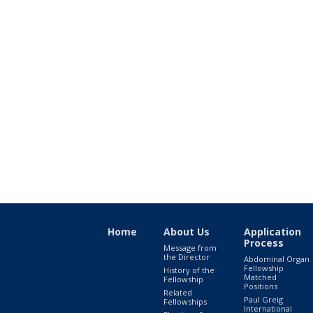
Home
About Us
Application
Process
Message from
the Director
Abdominal Organ
Fellowship
History of the
Matched
Fellowship
Positions
Related
Paul Greig
Fellowships
International