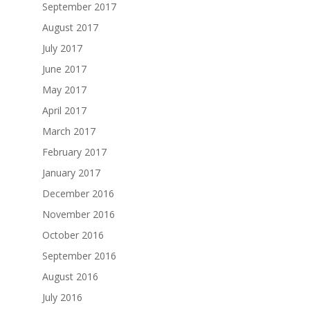
September 2017
August 2017
July 2017
June 2017
May 2017
April 2017
March 2017
February 2017
January 2017
December 2016
November 2016
October 2016
September 2016
August 2016
July 2016