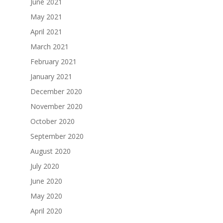
June 2021
May 2021
April 2021
March 2021
February 2021
January 2021
December 2020
November 2020
October 2020
September 2020
August 2020
July 2020
June 2020
May 2020
April 2020