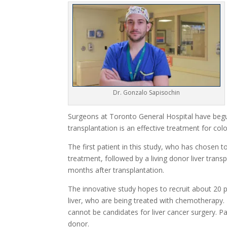
Dr. Gonzalo Sapisochin
Surgeons at Toronto General Hospital have begun 
transplantation is an effective treatment for col
The first patient in this study, who has chos
treatment, followed by a living donor liver trans
months after transplantation.
The innovative study hopes to recruit about 20 p
liver, who are being treated with chemotherapy.
cannot be candidates for liver cancer surgery. Pa
donor.