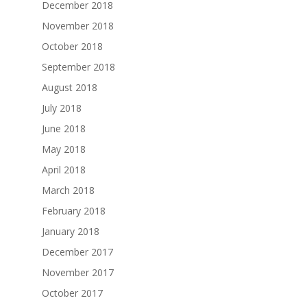
December 2018
November 2018
October 2018
September 2018
August 2018
July 2018
June 2018
May 2018
April 2018
March 2018
February 2018
January 2018
December 2017
November 2017
October 2017