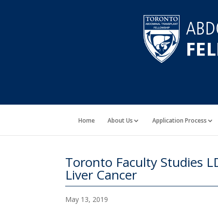
Home
About Us
Application Process
Toronto Faculty Studies 
Liver Cancer
May 13, 2019