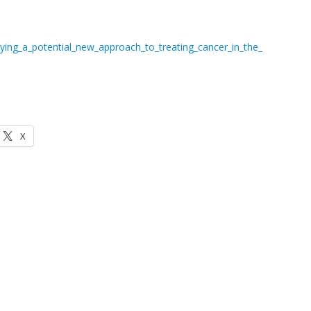
ing_a_potential_new_approach_to_treating_cancer_in_the_
X