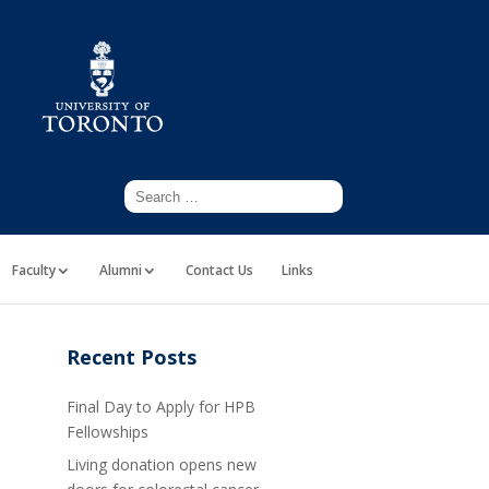
Faculty
Alumni
Contact Us
Links
Recent Posts
Final Day to Apply for HPB
Fellowships
Living donation opens new