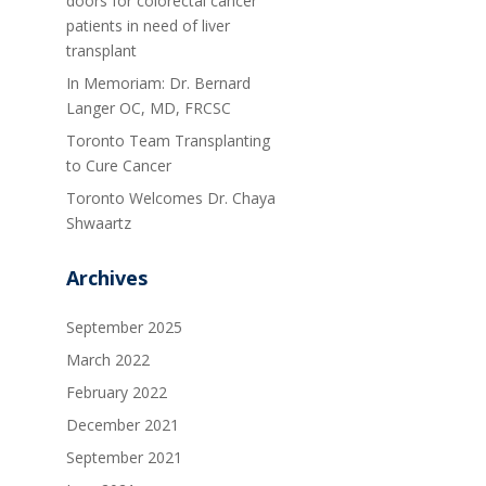
doors for colorectal cancer
patients in need of liver
transplant
In Memoriam: Dr. Bernard
Langer OC, MD, FRCSC
Toronto Team Transplanting
to Cure Cancer
Toronto Welcomes Dr. Chaya
Shwaartz
Archives
September 2025
March 2022
February 2022
December 2021
September 2021