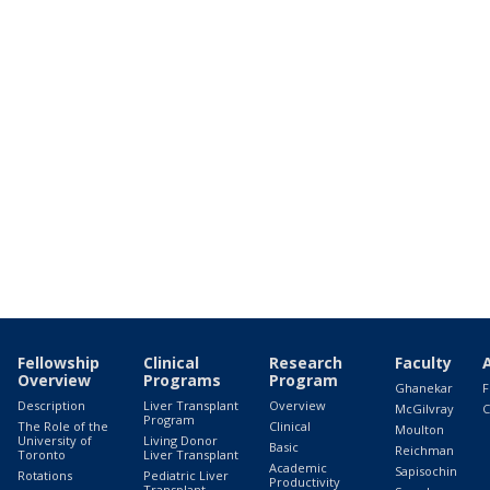
Fellowship
Clinical
Research
Faculty
Overview
Programs
Program
Ghanekar
F
Description
Liver Transplant
Overview
McGilvray
C
Program
The Role of the
Clinical
Moulton
University of
Living Donor
Basic
Reichman
Toronto
Liver Transplant
Academic
Sapisochin
Rotations
Pediatric Liver
Productivity
Transplant