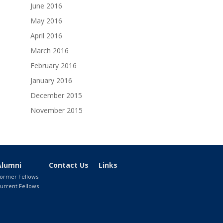
June 2016
May 2016
April 2016
March 2016
February 2016
January 2016
December 2015
November 2015
Alumni
Contact Us
Links
ormer Fellows
urrent Fellows