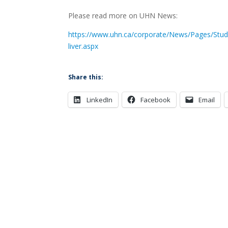
Please read more on UHN News:
https://www.uhn.ca/corporate/News/Pages/Study
liver.aspx
Share this:
LinkedIn
Facebook
Email