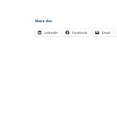
Share this:
LinkedIn
Facebook
Email