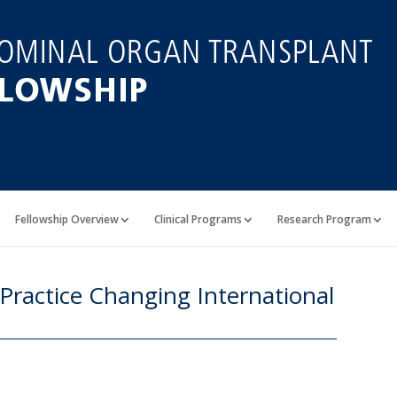
Fellowship Overview
Clinical Programs
Research Program
 Practice Changing International