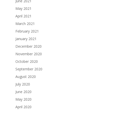
June 2021
May 2021
April 2021
March 2021
February 2021
January 2021
December 2020
November 2020
October 2020
September 2020
August 2020
July 2020
June 2020
May 2020
April 2020