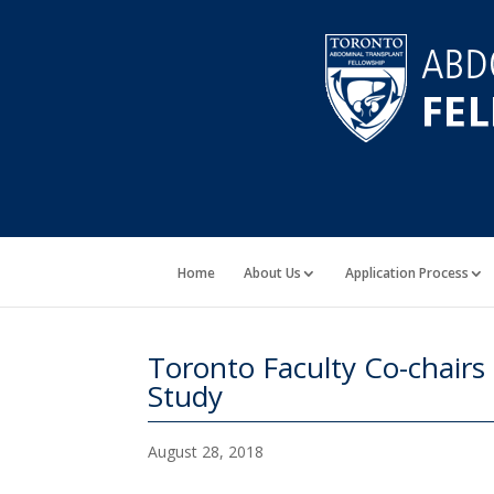
Home
About Us
Application Process
Toronto Faculty Co-chairs
Study
August 28, 2018