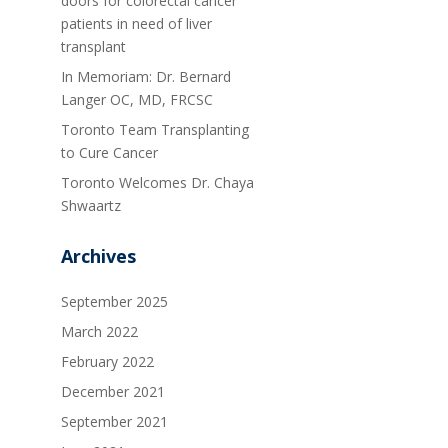
doors for colorectal cancer
patients in need of liver
transplant
In Memoriam: Dr. Bernard
Langer OC, MD, FRCSC
Toronto Team Transplanting
to Cure Cancer
Toronto Welcomes Dr. Chaya
Shwaartz
Archives
September 2025
March 2022
February 2022
December 2021
September 2021