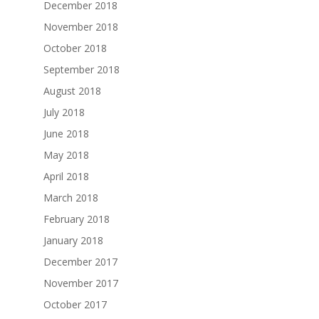
December 2018
November 2018
October 2018
September 2018
August 2018
July 2018
June 2018
May 2018
April 2018
March 2018
February 2018
January 2018
December 2017
November 2017
October 2017