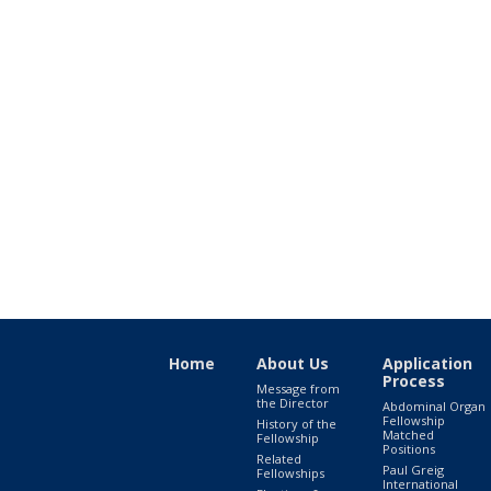
Home
About Us
Application
Process
Message from
the Director
Abdominal Organ
Fellowship
History of the
Matched
Fellowship
Positions
Related
Paul Greig
Fellowships
International