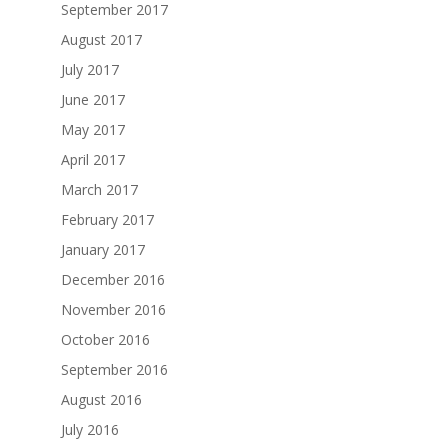
September 2017
August 2017
July 2017
June 2017
May 2017
April 2017
March 2017
February 2017
January 2017
December 2016
November 2016
October 2016
September 2016
August 2016
July 2016