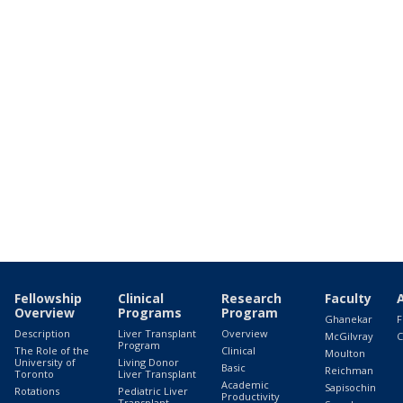
Fellowship
Clinical
Research
Faculty
Overview
Programs
Program
Ghanekar
F
Description
Liver Transplant
Overview
McGilvray
C
Program
The Role of the
Clinical
Moulton
University of
Living Donor
Basic
Reichman
Toronto
Liver Transplant
Academic
Sapisochin
Rotations
Pediatric Liver
Productivity
Transplant