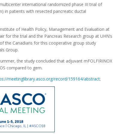
ulticenter international randomized phase III trial of
in patients with resected pancreatic ductal
 Institute of Health Policy, Management and Evaluation at
air for the trial and the Pancreas Research group at UHN’s
f the Canadians for this cooperative group study
als Group.
 summer, the study concluded that adjuvant mFOLFIRINOX
d OS compared to gem.
ps://meetinglibrary.asco.org/record/159164/abstract
;