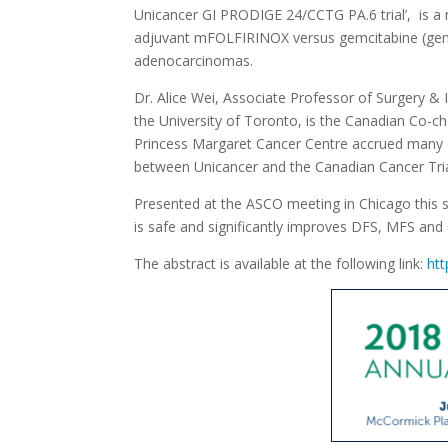
Unicancer GI PRODIGE 24/CCTG PA.6 trial’, is a m
adjuvant mFOLFIRINOX versus gemcitabine (gem) 
adenocarcinomas.
Dr. Alice Wei, Associate Professor of Surgery &
the University of Toronto, is the Canadian Co-ch
Princess Margaret Cancer Centre accrued many o
between Unicancer and the Canadian Cancer Tri
Presented at the ASCO meeting in Chicago this
is safe and significantly improves DFS, MFS an
The abstract is available at the following link:
htt