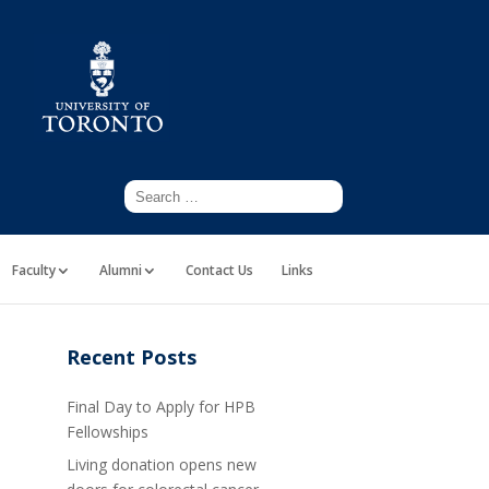
Faculty
Alumni
Contact Us
Links
Recent Posts
Final Day to Apply for HPB
Fellowships
Living donation opens new