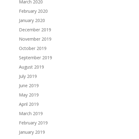
March 2020
February 2020
January 2020
December 2019
November 2019
October 2019
September 2019
August 2019
July 2019
June 2019
May 2019
April 2019
March 2019
February 2019
January 2019