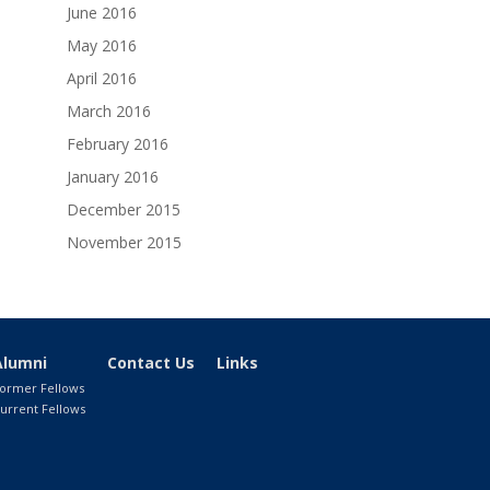
June 2016
May 2016
April 2016
March 2016
February 2016
January 2016
December 2015
November 2015
Alumni
Contact Us
Links
ormer Fellows
urrent Fellows