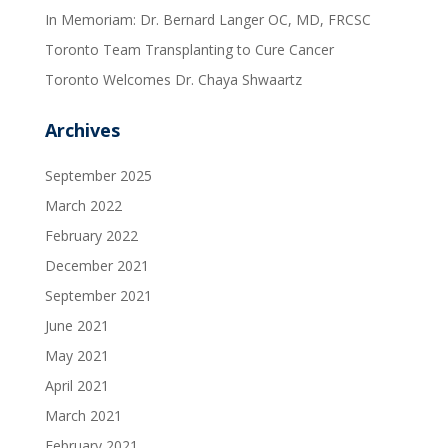
In Memoriam: Dr. Bernard Langer OC, MD, FRCSC
Toronto Team Transplanting to Cure Cancer
Toronto Welcomes Dr. Chaya Shwaartz
Archives
September 2025
March 2022
February 2022
December 2021
September 2021
June 2021
May 2021
April 2021
March 2021
February 2021