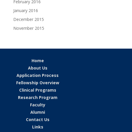
February 2016
January 2016
December 2015
November 2015
Home
About Us
Application Process
Fellowship Overview
Clinical Programs
Research Program
Faculty
Alumni
Contact Us
Links