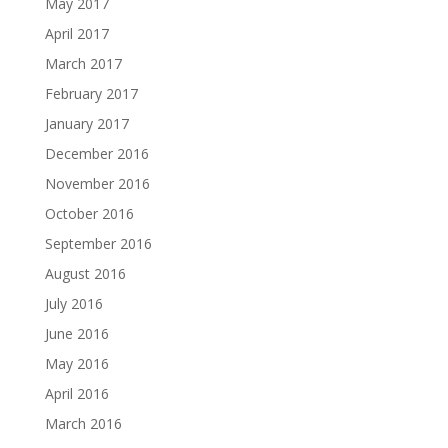
May 2017
April 2017
March 2017
February 2017
January 2017
December 2016
November 2016
October 2016
September 2016
August 2016
July 2016
June 2016
May 2016
April 2016
March 2016