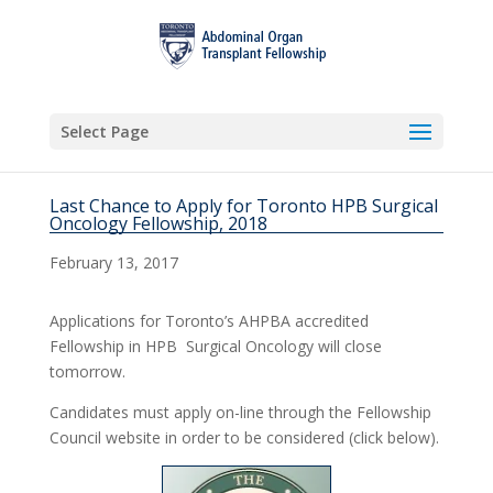
Select Page
Last Chance to Apply for Toronto HPB Surgical
Oncology Fellowship, 2018
February 13, 2017
Applications for Toronto’s AHPBA accredited
Fellowship in HPB Surgical Oncology will close
tomorrow.
Candidates must apply on-line through the Fellowship
Council website in order to be considered (click below).