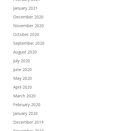
January 2021
December 2020
November 2020
October 2020
September 2020
August 2020
July 2020
June 2020
May 2020
April 2020
March 2020
February 2020
January 2020
December 2019
November 2019