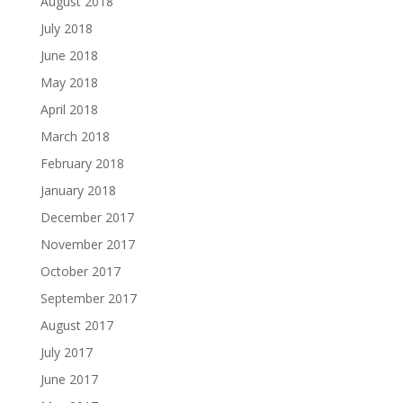
August 2018
July 2018
June 2018
May 2018
April 2018
March 2018
February 2018
January 2018
December 2017
November 2017
October 2017
September 2017
August 2017
July 2017
June 2017