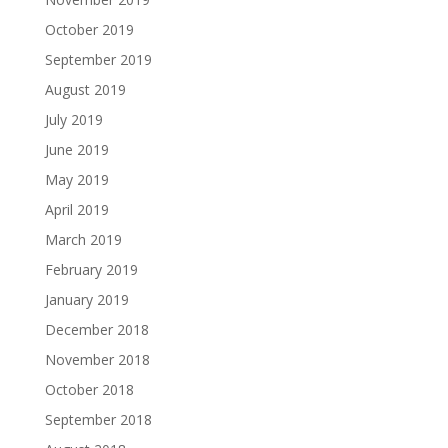
October 2019
September 2019
August 2019
July 2019
June 2019
May 2019
April 2019
March 2019
February 2019
January 2019
December 2018
November 2018
October 2018
September 2018