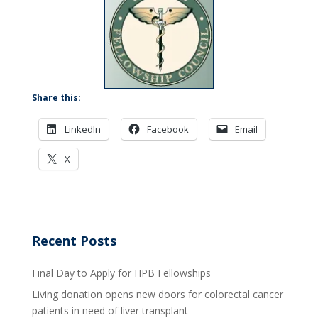
Share this:
LinkedIn
Facebook
Email
X
Recent Posts
Final Day to Apply for HPB Fellowships
Living donation opens new doors for colorectal cancer
patients in need of liver transplant