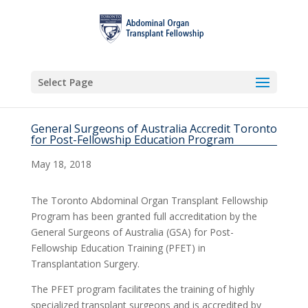
Select Page
General Surgeons of Australia Accredit Toronto
for Post-Fellowship Education Program
May 18, 2018
The Toronto Abdominal Organ Transplant Fellowship
Program has been granted full accreditation by the
General Surgeons of Australia (GSA) for Post-
Fellowship Education Training (PFET) in
Transplantation Surgery.
The PFET program facilitates the training of highly
specialized transplant surgeons and is accredited by