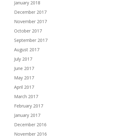
January 2018
December 2017
November 2017
October 2017
September 2017
August 2017
July 2017
June 2017
May 2017
April 2017
March 2017
February 2017
January 2017
December 2016
November 2016