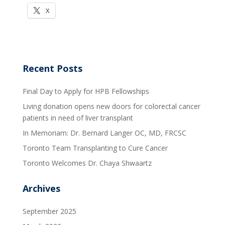
X
Recent Posts
Final Day to Apply for HPB Fellowships
Living donation opens new doors for colorectal cancer
patients in need of liver transplant
In Memoriam: Dr. Bernard Langer OC, MD, FRCSC
Toronto Team Transplanting to Cure Cancer
Toronto Welcomes Dr. Chaya Shwaartz
Archives
September 2025