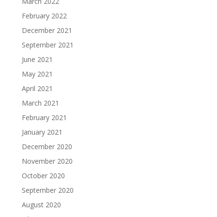
March 2022
February 2022
December 2021
September 2021
June 2021
May 2021
April 2021
March 2021
February 2021
January 2021
December 2020
November 2020
October 2020
September 2020
August 2020