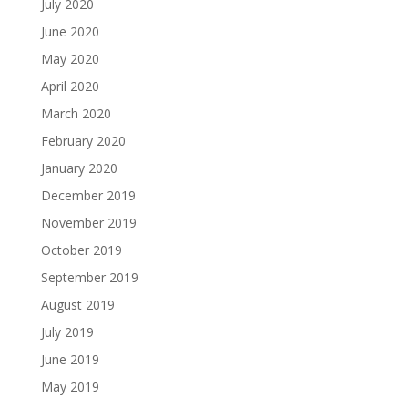
July 2020
June 2020
May 2020
April 2020
March 2020
February 2020
January 2020
December 2019
November 2019
October 2019
September 2019
August 2019
July 2019
June 2019
May 2019