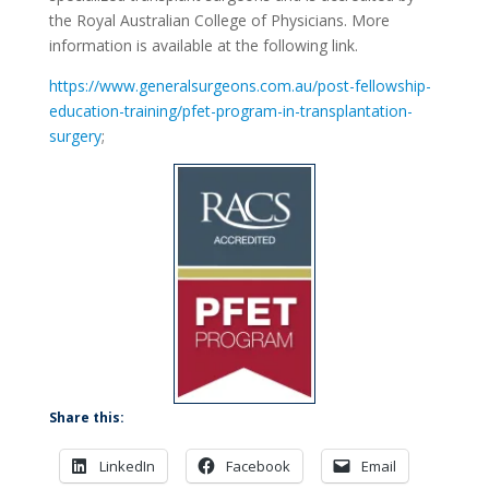
the Royal Australian College of Physicians. More
information is available at the following link.
https://www.generalsurgeons.com.au/post-fellowship-
education-training/pfet-program-in-transplantation-
surgery
;
Share this:
LinkedIn
Facebook
Email