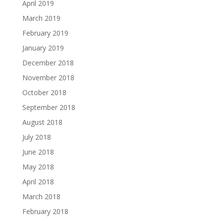
April 2019
March 2019
February 2019
January 2019
December 2018
November 2018
October 2018
September 2018
August 2018
July 2018
June 2018
May 2018
April 2018
March 2018
February 2018