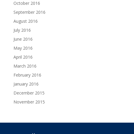
October 2016
September 2016
August 2016
July 2016
June 2016
May 2016
April 2016
March 2016
February 2016
January 2016
December 2015
November 2015