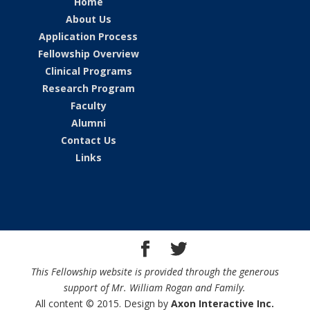
Home
About Us
Application Process
Fellowship Overview
Clinical Programs
Research Program
Faculty
Alumni
Contact Us
Links
This Fellowship website is provided through the generous
support of Mr. William Rogan and Family.
All content © 2015. Design by
Axon Interactive Inc.