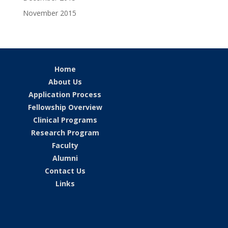
November 2015
Home
About Us
Application Process
Fellowship Overview
Clinical Programs
Research Program
Faculty
Alumni
Contact Us
Links