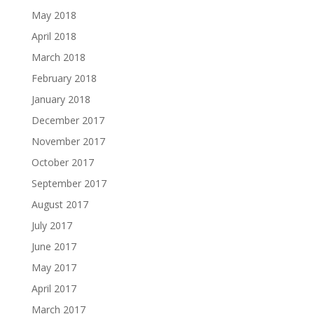
May 2018
April 2018
March 2018
February 2018
January 2018
December 2017
November 2017
October 2017
September 2017
August 2017
July 2017
June 2017
May 2017
April 2017
March 2017