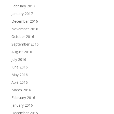
February 2017
January 2017
December 2016
November 2016
October 2016
September 2016
August 2016
July 2016
June 2016
May 2016
April 2016
March 2016
February 2016
January 2016
December 2015