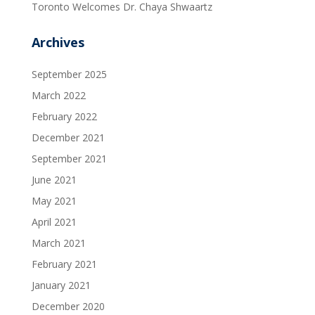
Toronto Welcomes Dr. Chaya Shwaartz
Archives
September 2025
March 2022
February 2022
December 2021
September 2021
June 2021
May 2021
April 2021
March 2021
February 2021
January 2021
December 2020