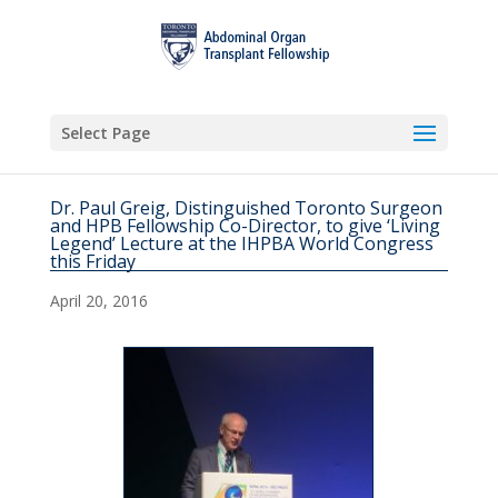
Select Page
Dr. Paul Greig, Distinguished Toronto Surgeon
and HPB Fellowship Co-Director, to give ‘Living
Legend’ Lecture at the IHPBA World Congress
this Friday
April 20, 2016