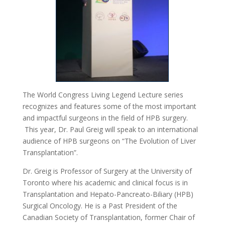
The World Congress Living Legend Lecture series
recognizes and features some of the most important
and impactful surgeons in the field of HPB surgery.
This year, Dr. Paul Greig will speak to an international
audience of HPB surgeons on “The Evolution of Liver
Transplantation”.
Dr. Greig is Professor of Surgery at the University of
Toronto where his academic and clinical focus is in
Transplantation and Hepato-Pancreato-Biliary (HPB)
Surgical Oncology. He is a Past President of the
Canadian Society of Transplantation, former Chair of