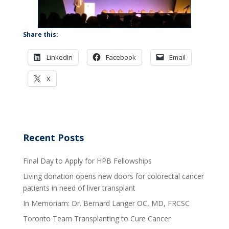
Share this:
LinkedIn
Facebook
Email
X
Recent Posts
Final Day to Apply for HPB Fellowships
Living donation opens new doors for colorectal cancer
patients in need of liver transplant
In Memoriam: Dr. Bernard Langer OC, MD, FRCSC
Toronto Team Transplanting to Cure Cancer