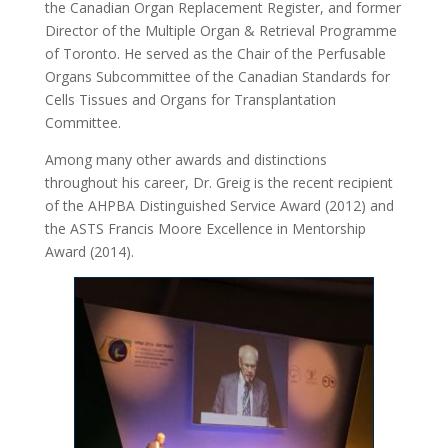
the Canadian Organ Replacement Register, and former
Director of the Multiple Organ & Retrieval Programme
of Toronto. He served as the Chair of the Perfusable
Organs Subcommittee of the Canadian Standards for
Cells Tissues and Organs for Transplantation
Committee.
Among many other awards and distinctions
throughout his career, Dr. Greig is the recent recipient
of the AHPBA Distinguished Service Award (2012) and
the ASTS Francis Moore Excellence in Mentorship
Award (2014).