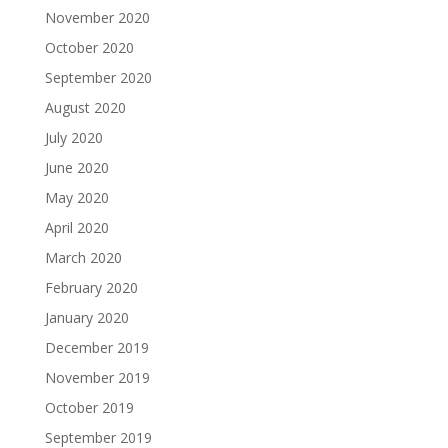
November 2020
October 2020
September 2020
August 2020
July 2020
June 2020
May 2020
April 2020
March 2020
February 2020
January 2020
December 2019
November 2019
October 2019
September 2019