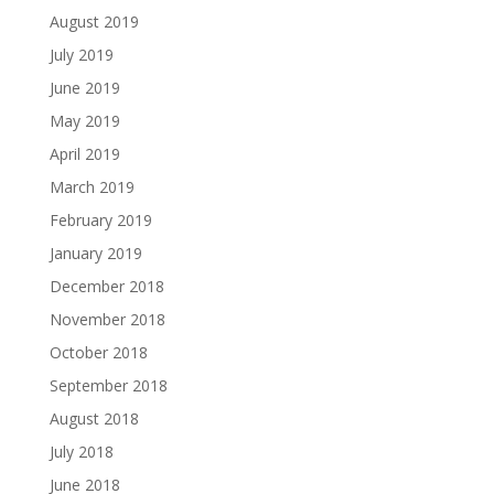
August 2019
July 2019
June 2019
May 2019
April 2019
March 2019
February 2019
January 2019
December 2018
November 2018
October 2018
September 2018
August 2018
July 2018
June 2018