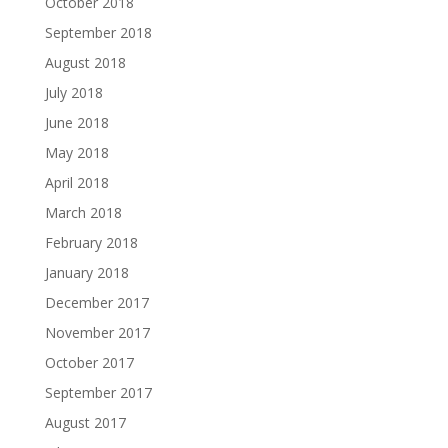
October 2018
September 2018
August 2018
July 2018
June 2018
May 2018
April 2018
March 2018
February 2018
January 2018
December 2017
November 2017
October 2017
September 2017
August 2017