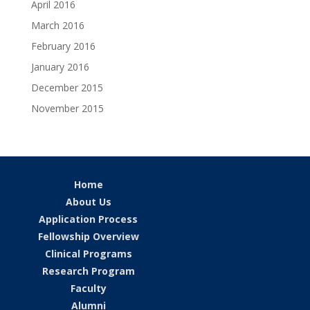
April 2016
March 2016
February 2016
January 2016
December 2015
November 2015
Home
About Us
Application Process
Fellowship Overview
Clinical Programs
Research Program
Faculty
Alumni