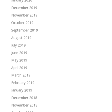
January 2020
December 2019
November 2019
October 2019
September 2019
August 2019
July 2019
June 2019
May 2019
April 2019
March 2019
February 2019
January 2019
December 2018
November 2018