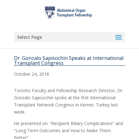
Select Page
Dr. Gonzalo Sapisochin Speaks at International
Transplant Congress
October 24, 2018
Toronto Faculty and Fellowship Research Director, Dr.
Gonzalo Sapisochin spoke at the first International
Transplant Network Congress in Kemer, Turkey last
week.
He presented on: “Recipient Biliary Complications” and
“Long-Term Outcomes and How to Make Them
Better”.