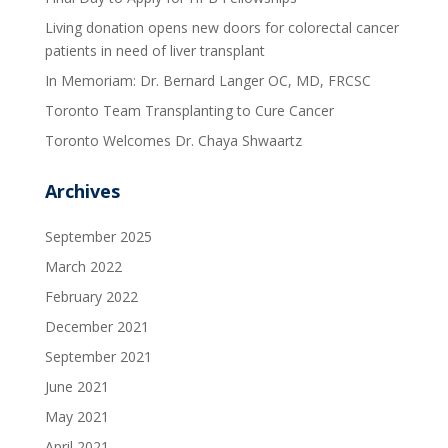
Living donation opens new doors for colorectal cancer
patients in need of liver transplant
In Memoriam: Dr. Bernard Langer OC, MD, FRCSC
Toronto Team Transplanting to Cure Cancer
Toronto Welcomes Dr. Chaya Shwaartz
Archives
September 2025
March 2022
February 2022
December 2021
September 2021
June 2021
May 2021
April 2021