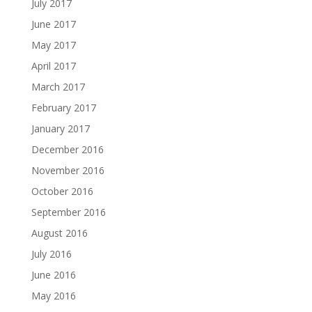
July 2017
June 2017
May 2017
April 2017
March 2017
February 2017
January 2017
December 2016
November 2016
October 2016
September 2016
August 2016
July 2016
June 2016
May 2016