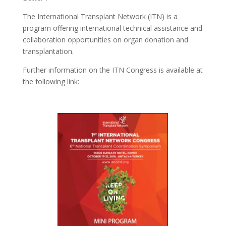
The International Transplant Network (ITN) is a
program offering international technical assistance and
collaboration opportunities on organ donation and
transplantation.
Further information on the ITN Congress is available at
the following link: