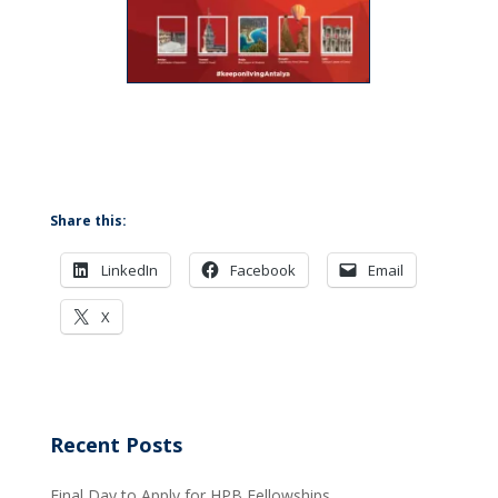
Share this:
LinkedIn
Facebook
Email
X
Recent Posts
Final Day to Apply for HPB Fellowships