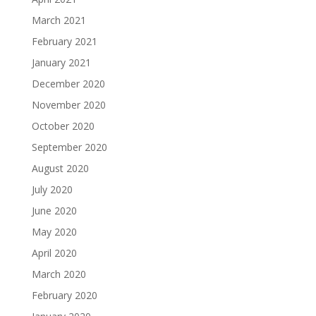
March 2021
February 2021
January 2021
December 2020
November 2020
October 2020
September 2020
August 2020
July 2020
June 2020
May 2020
April 2020
March 2020
February 2020