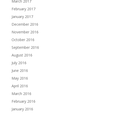
March 2017
February 2017
January 2017
December 2016
November 2016
October 2016
September 2016
August 2016
July 2016
June 2016
May 2016
April 2016
March 2016
February 2016
January 2016