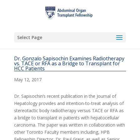
Select Page
Dr. Gonzalo Sapisochin Examines Radiotherapy
vs. TACE or RFA as a Bridge to Transplant for
HCC Patients
May 12, 2017
Dr. Sapisochin’s recent publication in the Journal of
Hepatology provides and intention-to-treat analysis of
stereotactic body radiotherapy versus TACE or RFA as
a bridge to transplant in patients with hepatocellular
carcinoma. The paper was written in collaboration with
other Toronto Faculty members including, HPB
Fellowship Director, Dr. Paul Greig, as well as Senior