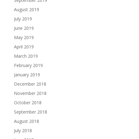
September 2019
August 2019
July 2019
June 2019
May 2019
April 2019
March 2019
February 2019
January 2019
December 2018
November 2018
October 2018
September 2018
August 2018
July 2018