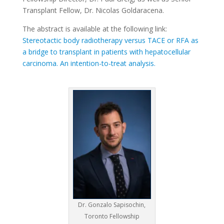
Transplant Fellow, Dr. Nicolas Goldaracena.
The abstract is available at the following link:
Stereotactic body radiotherapy versus TACE or RFA as
a bridge to transplant in patients with hepatocellular
carcinoma. An intention-to-treat analysis.
Dr. Gonzalo Sapisochin,
Toronto Fellowship