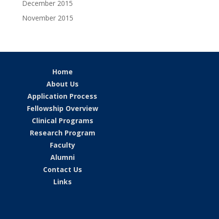
December 2015
November 2015
Home
About Us
Application Process
Fellowship Overview
Clinical Programs
Research Program
Faculty
Alumni
Contact Us
Links