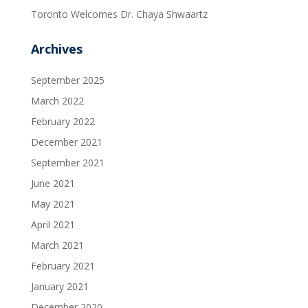
Toronto Welcomes Dr. Chaya Shwaartz
Archives
September 2025
March 2022
February 2022
December 2021
September 2021
June 2021
May 2021
April 2021
March 2021
February 2021
January 2021
December 2020