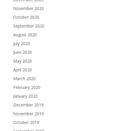
November 2020
October 2020
September 2020
August 2020
July 2020
June 2020
May 2020
April 2020
March 2020
February 2020
January 2020
December 2019
November 2019
October 2019