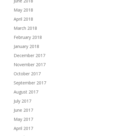
June 2018
May 2018
April 2018
March 2018
February 2018
January 2018
December 2017
November 2017
October 2017
September 2017
August 2017
July 2017
June 2017
May 2017
April 2017