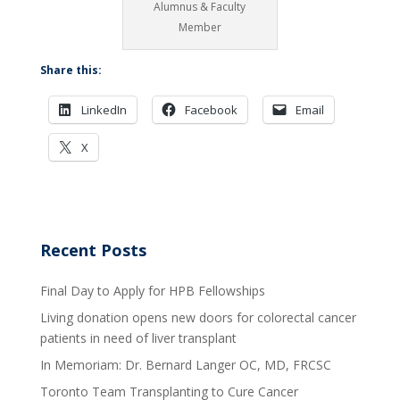
Alumnus & Faculty
Member
Share this:
LinkedIn
Facebook
Email
X
Recent Posts
Final Day to Apply for HPB Fellowships
Living donation opens new doors for colorectal cancer
patients in need of liver transplant
In Memoriam: Dr. Bernard Langer OC, MD, FRCSC
Toronto Team Transplanting to Cure Cancer