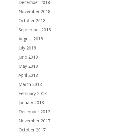
December 2018
November 2018
October 2018
September 2018
August 2018
July 2018
June 2018
May 2018
April 2018
March 2018
February 2018
January 2018
December 2017
November 2017
October 2017