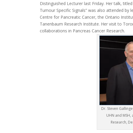
Distinguished Lecturer last Friday. Her talk, tit
Tumour Specific Signals” was also attended by 
Centre for Pancreatic Cancer, the Ontario Instit
Tanenbaum Research Institute. Her visit to Toron
collaborations in Pancreas Cancer Research.
Dr. Steven Galling
UHN and MSH, an
Research, De