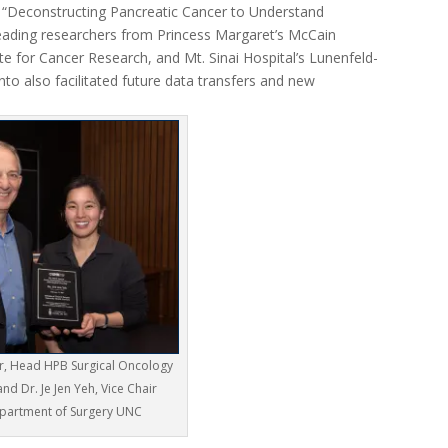
led “Deconstructing Pancreatic Cancer to Understand
leading researchers from Princess Margaret’s McCain
ute for Cancer Research, and Mt. Sinai Hospital’s Lunenfeld-
to also facilitated future data transfers and new
er, Head HPB Surgical Oncology
d Dr. Je Jen Yeh, Vice Chair
partment of Surgery UNC