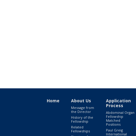
Home
About Us
Application
Process
Message from
the Director
Abdominal Organ
Fellowship
History of the
Matched
Fellowship
Positions
Related
Paul Greig
Fellowships
International