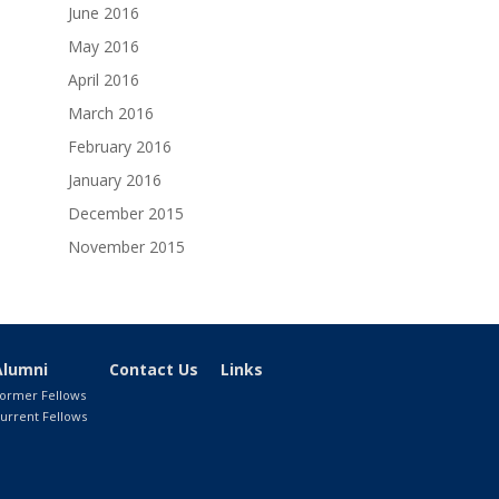
June 2016
May 2016
April 2016
March 2016
February 2016
January 2016
December 2015
November 2015
Alumni
Contact Us
Links
ormer Fellows
urrent Fellows