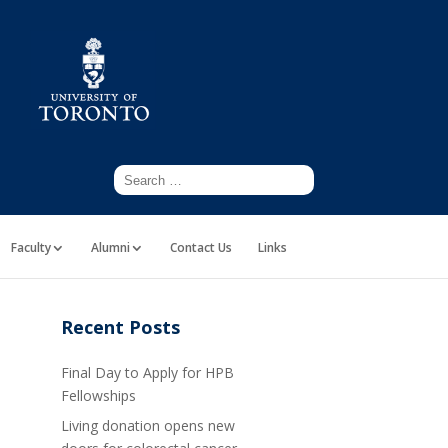
Faculty
Alumni
Contact Us
Links
Recent Posts
Final Day to Apply for HPB
Fellowships
Living donation opens new