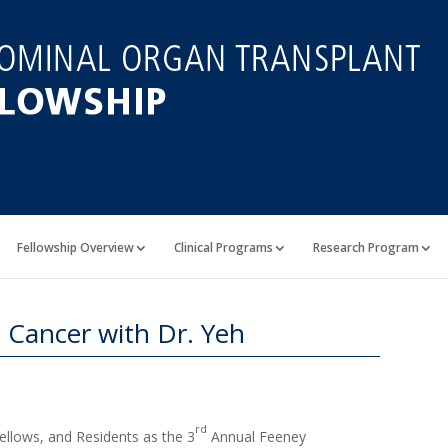
Fellowship Overview
Clinical Programs
Research Program
 Cancer with Dr. Yeh
rd
Fellows, and Residents as the 3
Annual Feeney