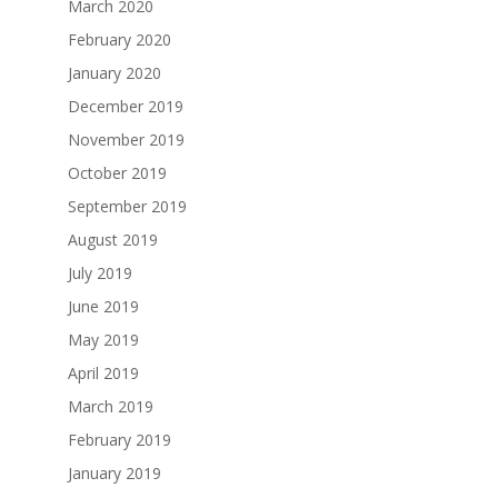
March 2020
February 2020
January 2020
December 2019
November 2019
October 2019
September 2019
August 2019
July 2019
June 2019
May 2019
April 2019
March 2019
February 2019
January 2019