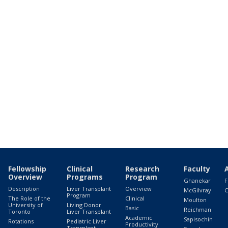
Fellowship
Clinical
Research
Faculty
Overview
Programs
Program
Ghanekar
F
Description
Liver Transplant
Overview
McGilvray
C
Program
The Role of the
Clinical
Moulton
University of
Living Donor
Basic
Reichman
Toronto
Liver Transplant
Academic
Sapisochin
Rotations
Pediatric Liver
Productivity
Transplant