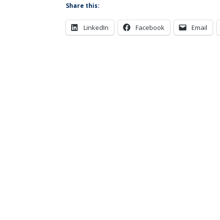
Share this:
LinkedIn
Facebook
Email