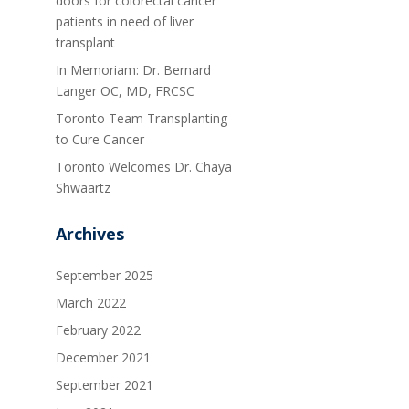
doors for colorectal cancer
patients in need of liver
transplant
In Memoriam: Dr. Bernard
Langer OC, MD, FRCSC
Toronto Team Transplanting
to Cure Cancer
Toronto Welcomes Dr. Chaya
Shwaartz
Archives
September 2025
March 2022
February 2022
December 2021
September 2021