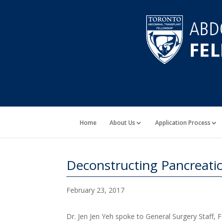
Home
About Us
Application Process
Deconstructing Pancreatic
February 23, 2017
Dr. Jen Jen Yeh spoke to General Surgery Staff, 