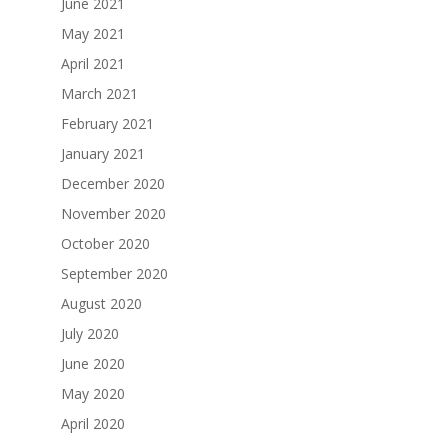
June 2021
May 2021
April 2021
March 2021
February 2021
January 2021
December 2020
November 2020
October 2020
September 2020
August 2020
July 2020
June 2020
May 2020
April 2020