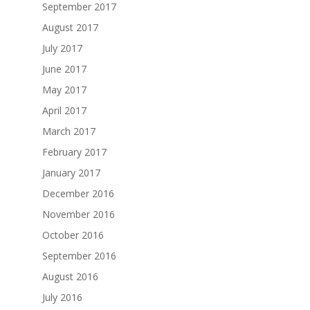
September 2017
August 2017
July 2017
June 2017
May 2017
April 2017
March 2017
February 2017
January 2017
December 2016
November 2016
October 2016
September 2016
August 2016
July 2016