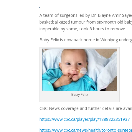
A team of surgeons led by Dr. Blayne Amir Sayed
basketball-sized tumour from six-month old bab
inoperable by some, took 8 hours to remove.
Baby Felix is now back home in Winnipeg undergo
Baby Felix
CBC News coverage and further details are availa
https://www.cbc.ca/player/play/1888822851937
https://www.cbc.ca/news/health/toronto-surgeon