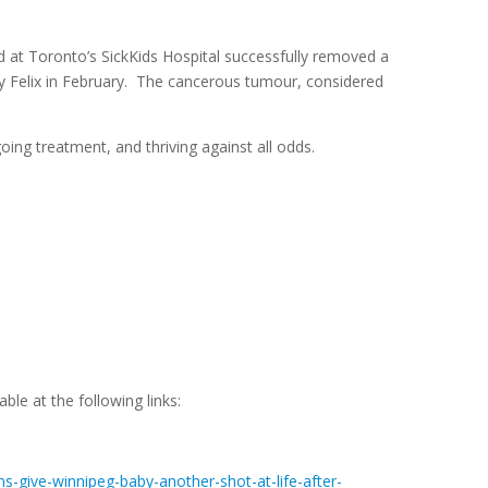
 at Toronto’s SickKids Hospital successfully removed a
y Felix in February. The cancerous tumour, considered
ing treatment, and thriving against all odds.
ble at the following links:
s-give-winnipeg-baby-another-shot-at-life-after-