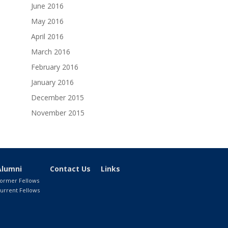
June 2016
May 2016
April 2016
March 2016
February 2016
January 2016
December 2015
November 2015
Alumni
Contact Us
Links
ormer Fellows
urrent Fellows