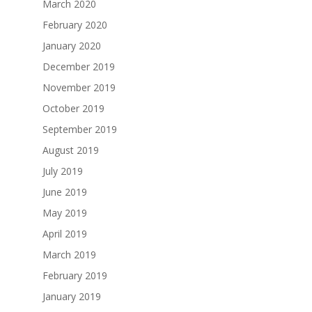
March 2020
February 2020
January 2020
December 2019
November 2019
October 2019
September 2019
August 2019
July 2019
June 2019
May 2019
April 2019
March 2019
February 2019
January 2019