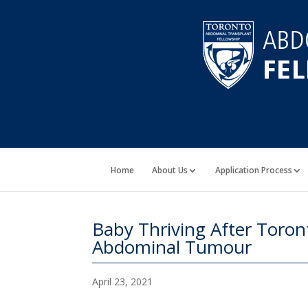
Home
About Us
Application Process
Baby Thriving After Tor
Abdominal Tumour
April 23, 2021