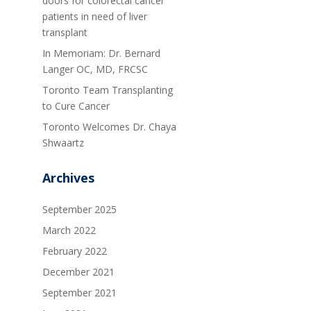
doors for colorectal cancer
patients in need of liver
transplant
In Memoriam: Dr. Bernard
Langer OC, MD, FRCSC
Toronto Team Transplanting
to Cure Cancer
Toronto Welcomes Dr. Chaya
Shwaartz
Archives
September 2025
March 2022
February 2022
December 2021
September 2021