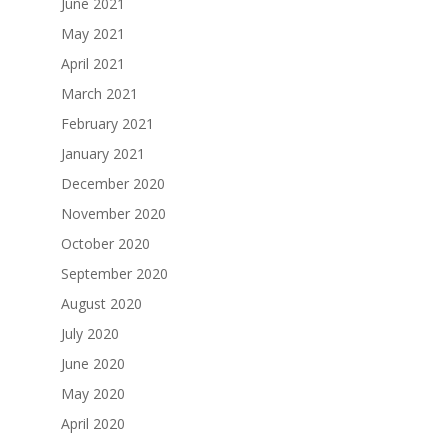
June 2021
May 2021
April 2021
March 2021
February 2021
January 2021
December 2020
November 2020
October 2020
September 2020
August 2020
July 2020
June 2020
May 2020
April 2020