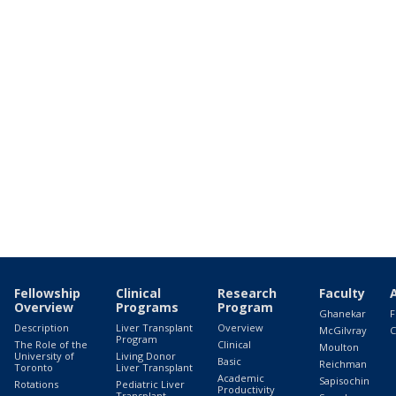
Fellowship
Clinical
Research
Faculty
Overview
Programs
Program
Ghanekar
F
Description
Liver Transplant
Overview
McGilvray
C
Program
The Role of the
Clinical
Moulton
University of
Living Donor
Basic
Reichman
Toronto
Liver Transplant
Academic
Sapisochin
Rotations
Pediatric Liver
Productivity
Transplant