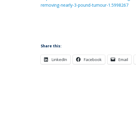
removing-nearly-3-pound-tumour-1.5998267
Share this:
LinkedIn
Facebook
Email