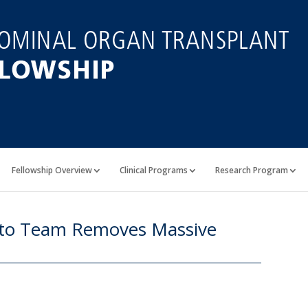
Fellowship Overview
Clinical Programs
Research Program
onto Team Removes Massive