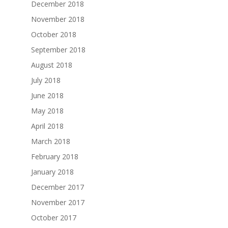
December 2018
November 2018
October 2018
September 2018
August 2018
July 2018
June 2018
May 2018
April 2018
March 2018
February 2018
January 2018
December 2017
November 2017
October 2017