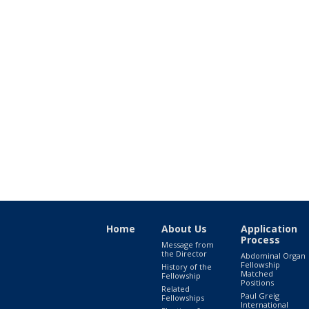
Home
About Us
Application
Process
Message from
the Director
Abdominal Organ
Fellowship
History of the
Matched
Fellowship
Positions
Related
Paul Greig
Fellowships
International