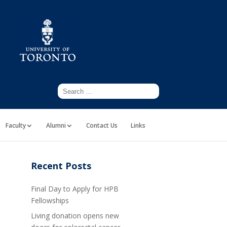
Faculty
Alumni
Contact Us
Links
Recent Posts
Final Day to Apply for HPB
Fellowships
Living donation opens new