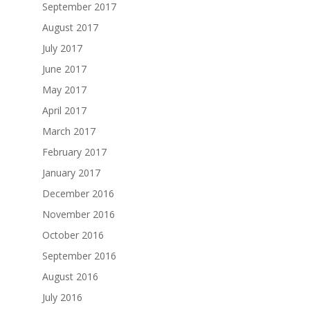
September 2017
August 2017
July 2017
June 2017
May 2017
April 2017
March 2017
February 2017
January 2017
December 2016
November 2016
October 2016
September 2016
August 2016
July 2016