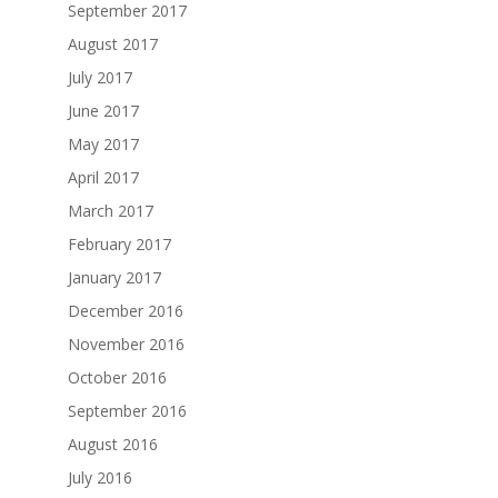
September 2017
August 2017
July 2017
June 2017
May 2017
April 2017
March 2017
February 2017
January 2017
December 2016
November 2016
October 2016
September 2016
August 2016
July 2016