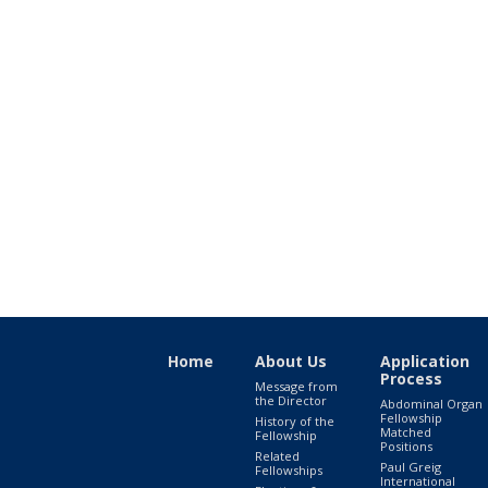
Home
About Us
Application
Process
Message from
the Director
Abdominal Organ
Fellowship
History of the
Matched
Fellowship
Positions
Related
Paul Greig
Fellowships
International