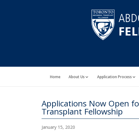
Home
About Us
Application Process
Applications Now Open f
Transplant Fellowship
January 15, 2020