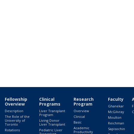
Fellowship
Clinical
Research
Faculty
Overview
Programs
Program
Ghanekar
F
Description
Liver Transplant
Overview
McGilvray
C
Program
The Role of the
Clinical
Moulton
University of
Living Donor
Basic
Reichman
Toronto
Liver Transplant
Academic
Sapisochin
Rotations
Pediatric Liver
Productivity
Transplant