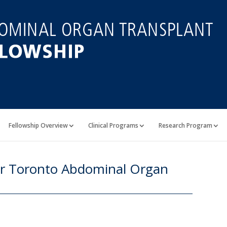
Fellowship Overview
Clinical Programs
Research Program
or Toronto Abdominal Organ