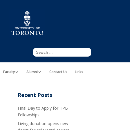
Faculty
Alumni
Contact Us
Links
Recent Posts
Final Day to Apply for HPB
Fellowships
Living donation opens new