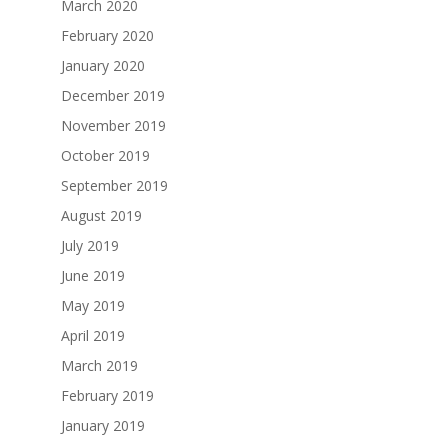
March 2020
February 2020
January 2020
December 2019
November 2019
October 2019
September 2019
August 2019
July 2019
June 2019
May 2019
April 2019
March 2019
February 2019
January 2019