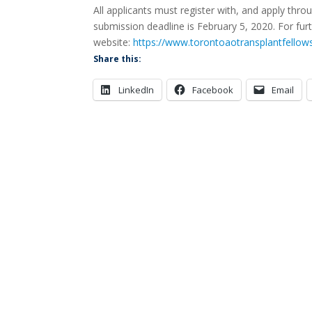
All applicants must register with, and apply thr
submission deadline is February 5, 2020. For furt
website:
https://www.torontoaotransplantfellow
Share this:
LinkedIn
Facebook
Email