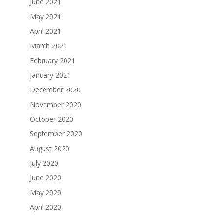
June 2021
May 2021
April 2021
March 2021
February 2021
January 2021
December 2020
November 2020
October 2020
September 2020
August 2020
July 2020
June 2020
May 2020
April 2020