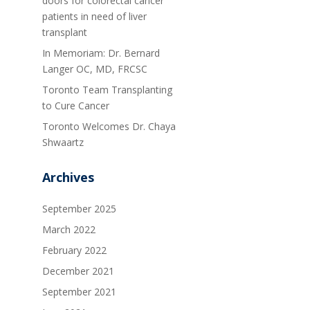
doors for colorectal cancer
patients in need of liver
transplant
In Memoriam: Dr. Bernard
Langer OC, MD, FRCSC
Toronto Team Transplanting
to Cure Cancer
Toronto Welcomes Dr. Chaya
Shwaartz
Archives
September 2025
March 2022
February 2022
December 2021
September 2021