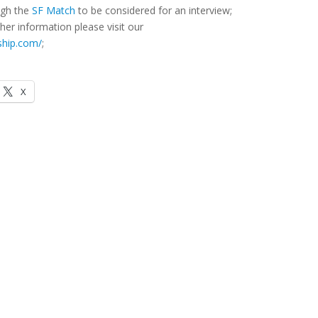
ough the
SF Match
to be considered for an interview;
her information please visit our
ship.com/
;
X