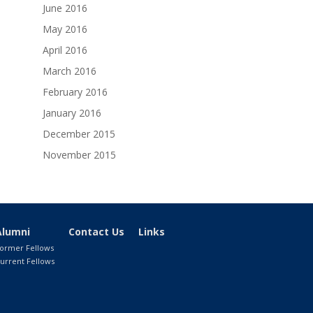
June 2016
May 2016
April 2016
March 2016
February 2016
January 2016
December 2015
November 2015
Alumni
Contact Us
Links
ormer Fellows
urrent Fellows