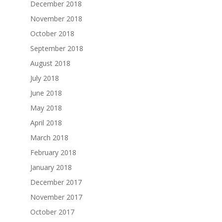
December 2018
November 2018
October 2018
September 2018
August 2018
July 2018
June 2018
May 2018
April 2018
March 2018
February 2018
January 2018
December 2017
November 2017
October 2017