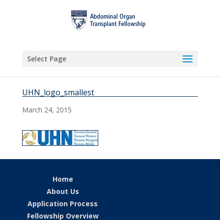
Select Page
UHN_logo_smallest
March 24, 2015
Home
About Us
Application Process
Fellowship Overview