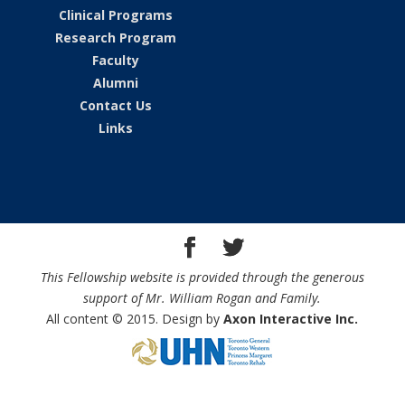
Clinical Programs
Research Program
Faculty
Alumni
Contact Us
Links
This Fellowship website is provided through the generous
support of Mr. William Rogan and Family.
All content © 2015. Design by
Axon Interactive Inc.