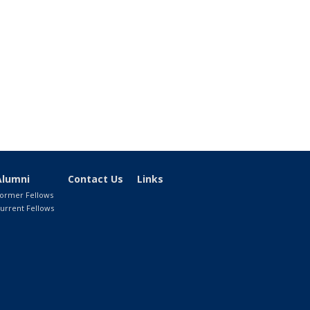
Alumni
Contact Us
Links
ormer Fellows
urrent Fellows