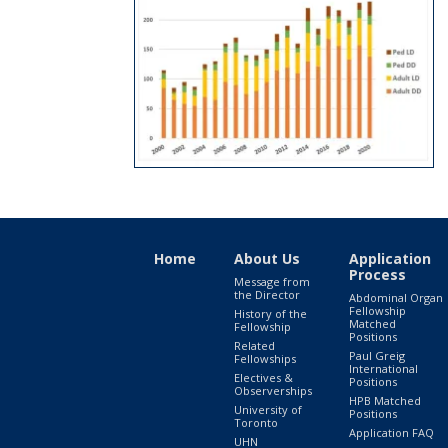
Home
About Us
Application
Process
Message from
the Director
Abdominal Organ
Fellowship
History of the
Matched
Fellowship
Positions
Related
Paul Greig
Fellowships
International
Electives &
Positions
Observerships
HPB Matched
University of
Positions
Toronto
Application FAQ
UHN