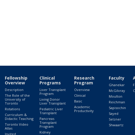
Fellowship
Clinical
Research
Faculty
Overview
Programs
Program
Ghanekar
F
Description
Liver Transplant
Overview
McGilvray
C
Program
The Role of the
Clinical
Moulton
University of
Living Donor
Basic
Reichman
Toronto
Liver Transplant
Academic
Sapisochin
Rotations
Pediatric Liver
Productivity
Transplant
Sayed
Curriculum &
Didactic Teaching
Pancreas
Selzner
Transplant
Toronto Video
Shwaartz
Program
Atlas
Kidney
Invited