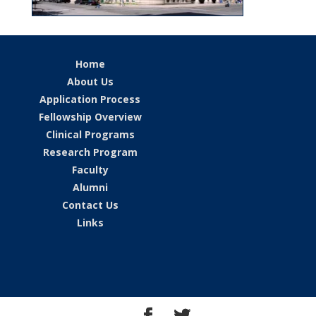
Home
About Us
Application Process
Fellowship Overview
Clinical Programs
Research Program
Faculty
Alumni
Contact Us
Links