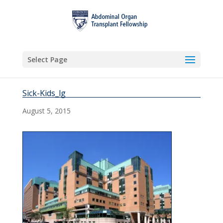
Select Page
Sick-Kids_lg
August 5, 2015