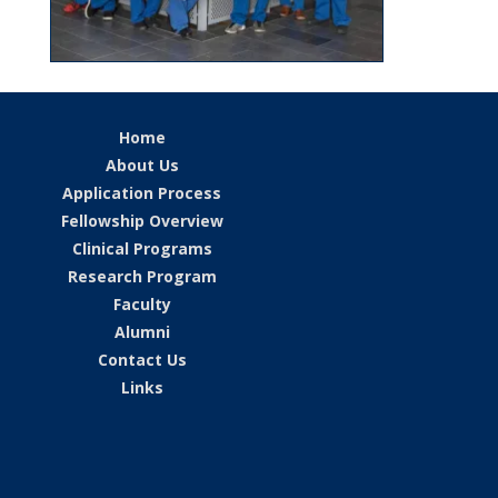
Home
About Us
Application Process
Fellowship Overview
Clinical Programs
Research Program
Faculty
Alumni
Contact Us
Links