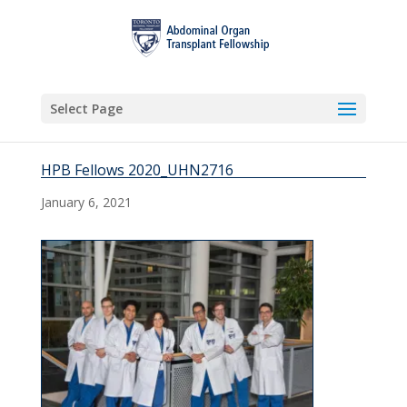
Select Page
HPB Fellows 2020_UHN2716
January 6, 2021